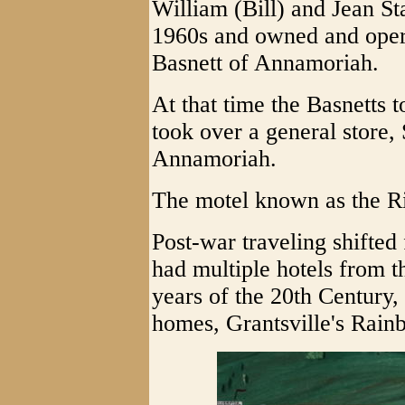
William (Bill) and Jean Sta
1960s and owned and operat
Basnett of Annamoriah.
At that time the Basnetts 
took over a general store,
Annamoriah.
The motel known as the Ri
Post-war traveling shifted
had multiple hotels from t
years of the 20th Century,
homes, Grantsville's Rain