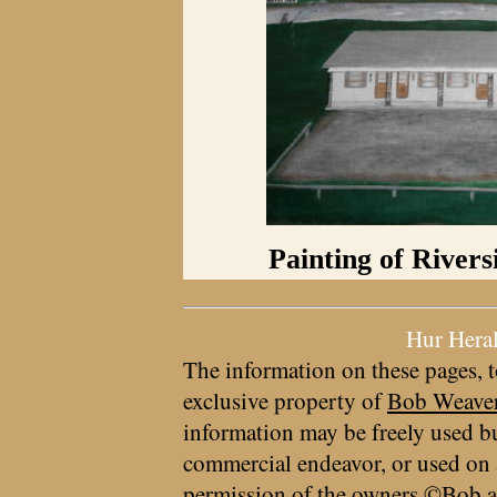
Painting of Rivers
Hur Hera
The information on these pages, t
exclusive property of
Bob Weave
information may be freely used bu
commercial endeavor, or used on 
permission of the owners ©Bob a