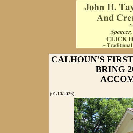
CALHOUN'S FIRS
BRING 
ACCOM
(01/10/2026)