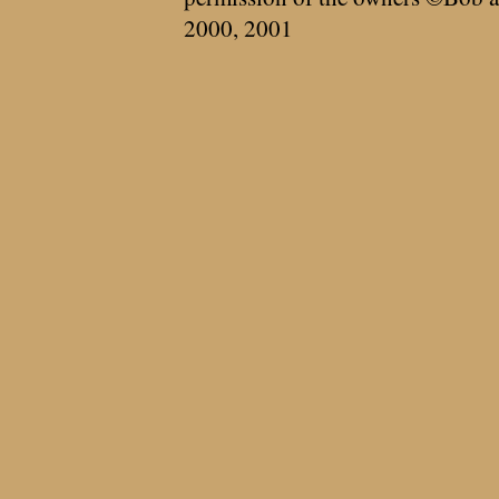
2000, 2001