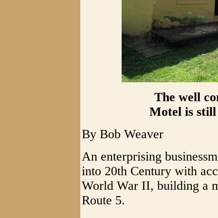
The well co
Motel is stil
By Bob Weaver
An enterprising business
into 20th Century with ac
World War II, building a m
Route 5.