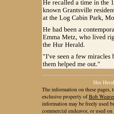
He recalled a time in the 
known Grantsville resident
at the Log Cabin Park, Mo
He had been a contemporar
Emma Metz, who lived righ
the Hur Herald.
"I've seen a few miracles
them helped me out."
Hur Hera
The information on these pages, t
exclusive property of
Bob Weave
information may be freely used bu
commercial endeavor, or used on 