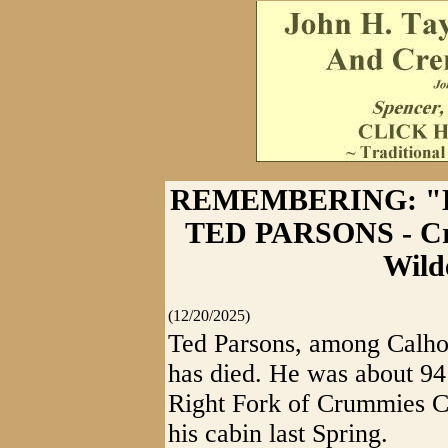
REMEMBERING: "
TED PARSONS - Cr
Wild
(12/20/2025)
Ted Parsons, among Calhou
has died. He was about 94
Right Fork of Crummies Cr
his cabin last Spring.