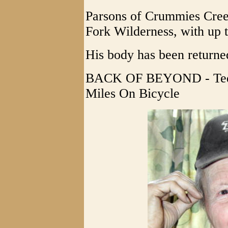
Parsons of Crummies Creek
Fork Wilderness, with up t
His body has been returne
BACK OF BEYOND - Ted 
Miles On Bicycle