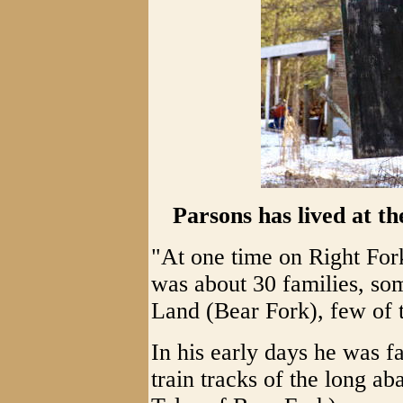
Parsons has lived at t
"At one time on Right For
was about 30 families, so
Land (Bear Fork), few of 
In his early days he was f
train tracks of the long a