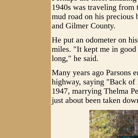
1940s was traveling from 
mud road on his precious b
and Gilmer County.
He put an odometer on his
miles. "It kept me in good 
long," he said.
Many years ago Parsons er
highway, saying "Back of 
1947, marrying Thelma Pea
just about been taken down