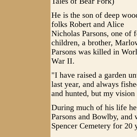
Tales of Bear Fork)
He is the son of deep woo
folks Robert and Alice
Nicholas Parsons, one of 
children, a brother, Marl
Parsons was killed in Wor
War II.
"I have raised a garden unt
last year, and always fish
and hunted, but my vision 
During much of his life h
Parsons and Bowlby, and w
Spencer Cemetery for 20 y