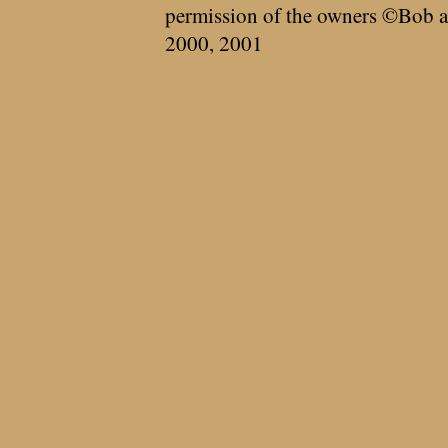
permission of the owners ©Bob a
2000, 2001