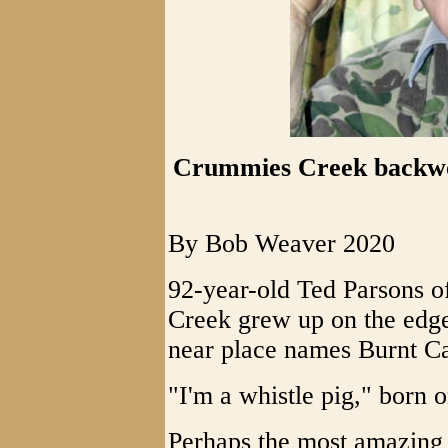
Crummies Creek backwo
By Bob Weaver 2020
92-year-old Ted Parsons o
Creek grew up on the edge
near place names Burnt C
"I'm a whistle pig," born
Perhaps the most amazing fe