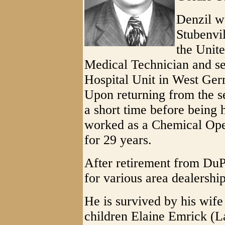
Denzil w
Stubenvil
the Unit
Medical Technician and se
Hospital Unit in West Ge
Upon returning from the s
a short time before being 
worked as a Chemical Ope
for 29 years.
After retirement from DuP
for various area dealership
He is survived by his wife
children Elaine Emrick (