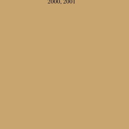
2000, 2001