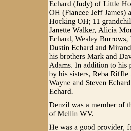
Echard (Judy) of Little H
OH (Fiancee Jeff James) a
Hocking OH; 11 grandchil
Janette Walker, Alicia Mo
Echard, Wesley Burrows, L
Dustin Echard and Miranda
his brothers Mark and Dav
Adams. In addition to his
by his sisters, Reba Riffle
Wayne and Steven Echard;
Echard.
Denzil was a member of th
of Mellin WV.
He was a good provider, fa