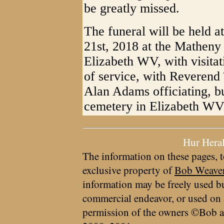
be greatly missed.
The funeral will be held 
21st, 2018 at the Mathen
Elizabeth WV, with visitat
of service, with Reveren
Alan Adams officiating, bu
cemetery in Elizabeth WV
Hur Hera
The information on these pages, t
exclusive property of
Bob Weave
information may be freely used bu
commercial endeavor, or used on 
permission of the owners ©Bob a