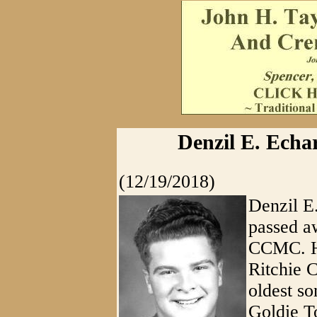
Denzil E. Echa
(12/19/2018)
Denzil E
passed a
CCMC. He
Ritchie 
oldest so
Goldie T