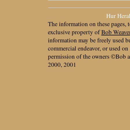
Hur Hera
The information on these pages, t
exclusive property of
Bob Weave
information may be freely used bu
commercial endeavor, or used on 
permission of the owners ©Bob a
2000, 2001