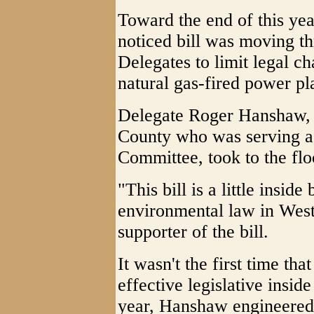
Toward the end of this year'
noticed bill was moving t
Delegates to limit legal c
natural gas-fired power pla
Delegate Roger Hanshaw, 
County who was serving as
Committee, took to the floo
"This bill is a little inside
environmental law in West
supporter of the bill.
It wasn't the first time t
effective legislative insid
year, Hanshaw engineered p