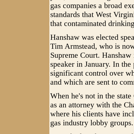
gas companies a broad ex
standards that West Virgini
that contaminated drinkin
Hanshaw was elected speak
Tim Armstead, who is now 
Supreme Court. Hanshaw is
speaker in January. In the
significant control over wh
and which are sent to comm
When he's not in the state
as an attorney with the C
where his clients have in
gas industry lobby groups.