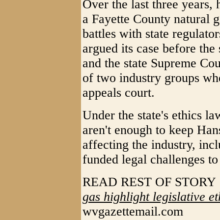
Over the last three years, 
a Fayette County natural ga
battles with state regulat
argued its case before the
and the state Supreme Cour
of two industry groups whe
appeals court.
Under the state's ethics la
aren't enough to keep Han
affecting the industry, incl
funded legal challenges to
READ REST OF STOR
gas highlight legislative e
wvgazettemail.com