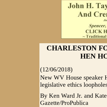
CHARLESTON FO
HEN HO
(12/06/2018)
New WV House speaker Han
legislative ethics loophole
By Ken Ward Jr. and Kate
Gazette/ProPublica