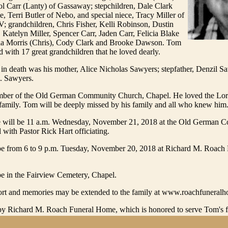
l Carr (Lanty) of Gassaway; stepchildren, Dale Clark
e, Terri Butler of Nebo, and special niece, Tracy Miller of
 grandchildren, Chris Fisher, Kelli Robinson, Dustin
), Katelyn Miller, Spencer Carr, Jaden Carr, Felicia Blake
la Morris (Chris), Cody Clark and Brooke Dawson. Tom
d with 17 great grandchildren that he loved dearly.
in death was his mother, Alice Nicholas Sawyers; stepfather, Denzil S
D. Sawyers.
er of the Old German Community Church, Chapel. He loved the Lord
family. Tom will be deeply missed by his family and all who knew him
e will be 11 a.m. Wednesday, November 21, 2018 at the Old German 
with Pastor Rick Hart officiating.
l be from 6 to 9 p.m. Tuesday, November 20, 2018 at Richard M. Roach
be in the Fairview Cemetery, Chapel.
rt and memories may be extended to the family at www.roachfuneral
y Richard M. Roach Funeral Home, which is honored to serve Tom's f