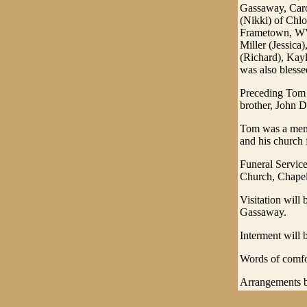
Gassaway, Caro
(Nikki) of Chlo
Frametown, WV;
Miller (Jessica
(Richard), Kay
was also blesse
Preceding Tom 
brother, John 
Tom was a memb
and his church 
Funeral Servic
Church, Chapel 
Visitation wil
Gassaway.
Interment will 
Words of comfo
Arrangements b