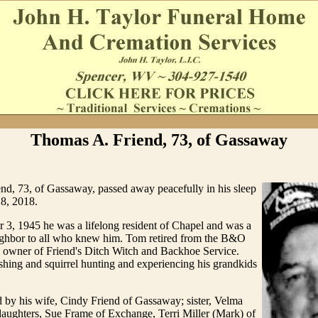
Thomas A. Friend, 73, of Gassaway
nd, 73, of Gassaway, passed away peacefully in his sleep
8, 2018.
3, 1945 he was a lifelong resident of Chapel and was a
ighbor to all who knew him. Tom retired from the B&O
s owner of Friend's Ditch Witch and Backhoe Service.
hing and squirrel hunting and experiencing his grandkids
 by his wife, Cindy Friend of Gassaway; sister, Velma
 daughters, Sue Frame of Exchange, Terri Miller (Mark) of