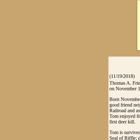
(11/19/2018)
Thomas A. Frie
on November 1
Born November 
good friend ne
Railroad and a
Tom enjoyed fis
first deer kill.
Tom is survived
Seal of Riffle;