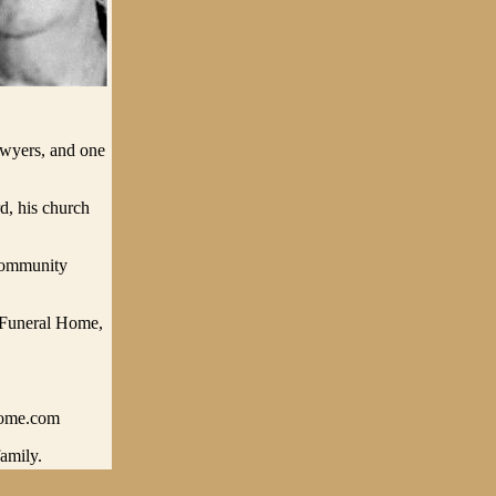
awyers, and one
, his church
.
Community
 Funeral Home,
home.com
amily.