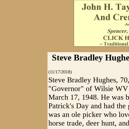
Steve Bradley Hughe
(11/17/2018)
Steve Bradley Hughes, 70,
"Governor" of Wilsie WV
March 17, 1948. He was b
Patrick's Day and had the 
was an ole picker who love
horse trade, deer hunt, an