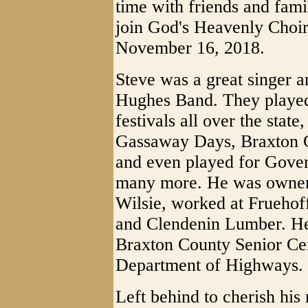
time with friends and fami
join God's Heavenly Choir
November 16, 2018.
Steve was a great singer a
Hughes Band. They playe
festivals all over the stat
Gassaway Days, Braxton 
and even played for Gove
many more. He was owner 
Wilsie, worked at Frueho
and Clendenin Lumber. He 
Braxton County Senior Ce
Department of Highways.
Left behind to cherish his