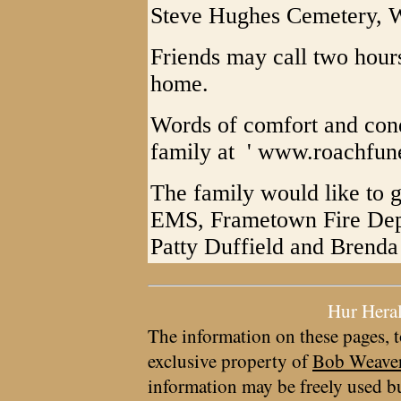
Steve Hughes Cemetery, W
Friends may call two hours 
home.
Words of comfort and con
family at ' www.roachfu
The family would like to g
EMS, Frametown Fire Depa
Patty Duffield and Brenda
Hur Hera
The information on these pages, t
exclusive property of
Bob Weave
information may be freely used bu