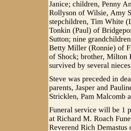
Janice; children, Penny A
Rollyson of Wilsie, Amy S
stepchildren, Tim White (L
Tonkin (Paul) of Bridgepo
Sutton; nine grandchildren
Betty Miller (Ronnie) of
of Shock; brother, Milton
survived by several niece
Steve was preceded in deat
parents, Jasper and Paulin
Stricklen, Pam Malcomb an
Funeral service will be 
at Richard M. Roach Fun
Reverend Rich Demastus off