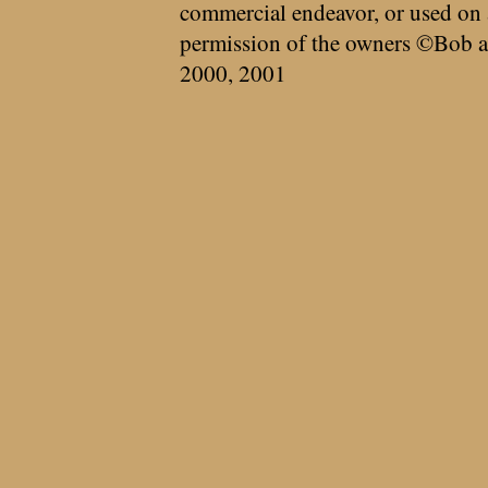
commercial endeavor, or used on 
permission of the owners ©Bob a
2000, 2001