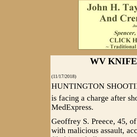
WV KNIFE
(11/17/2018)
HUNTINGTON SHOOTING 
is facing a charge after s
MedExpress.
Geoffrey S. Preece, 45, o
with malicious assault, ac