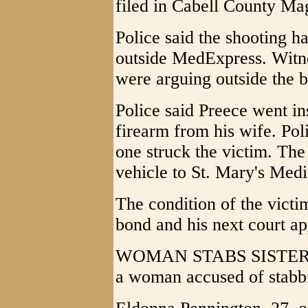
filed in Cabell County Mag
Police said the shooting 
outside MedExpress. Witne
were arguing outside the b
Police said Preece went ins
firearm from his wife. Pol
one struck the victim. The
vehicle to St. Mary's Medi
The condition of the victi
bond and his next court ap
WOMAN STABS SISTER - H
a woman accused of stabbin