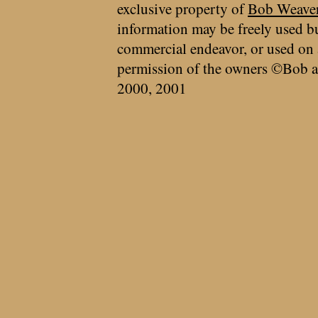
exclusive property of
Bob Weave
information may be freely used bu
commercial endeavor, or used on 
permission of the owners ©Bob a
2000, 2001