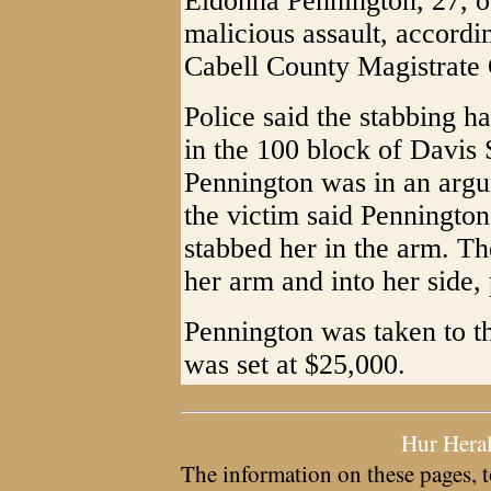
Eldonna Pennington, 27, 
malicious assault, accordin
Cabell County Magistrate 
Police said the stabbing 
in the 100 block of Davis 
Pennington was in an argum
the victim said Pennington
stabbed her in the arm. T
her arm and into her side, 
Pennington was taken to t
was set at $25,000.
Hur Hera
The information on these pages, t