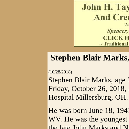
Stephen Blair Marks,
(10/28/2018)
Stephen Blair Marks, age 
Friday, October 26, 2018,
Hospital Millersburg, OH.
He was born June 18, 1941
WV. He was the youngest o
the late John Marks and Ne