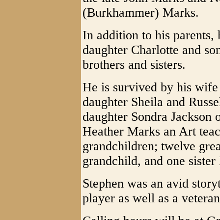
(Burkhammer) Marks.
In addition to his parents
daughter Charlotte and son
brothers and sisters.
He is survived by his wife
daughter Sheila and Russel
daughter Sondra Jackson
Heather Marks an Art teac
grandchildren; twelve grea
grandchild, and one sister
Stephen was an avid storyt
player as well as a vetera