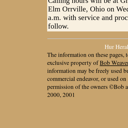
Calling hours will be at 
Elm Orrville, Ohio on We
a.m. with service and pro
follow.
Hur Hera
The information on these pages, t
exclusive property of
Bob Weave
information may be freely used bu
commercial endeavor, or used on 
permission of the owners ©Bob a
2000, 2001