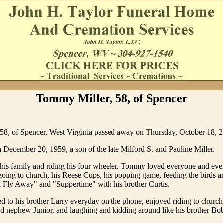
Tommy Miller, 58, of Spencer
58, of Spencer, West Virginia passed away on Thursday, October 18, 
December 20, 1959, a son of the late Milford S. and Pauline Miller.
his family and riding his four wheeler. Tommy loved everyone and eve
oing to church, his Reese Cups, his popping game, feeding the birds an
ll Fly Away" and "Suppertime" with his brother Curtis.
d to his brother Larry everyday on the phone, enjoyed riding to church
nd nephew Junior, and laughing and kidding around like his brother Bo