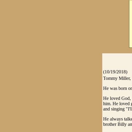
(10/19/2018)
Tommy Miller, 
He was born on 
He loved God, 
him. He loved g
and singing "I'
He always talke
brother Billy a