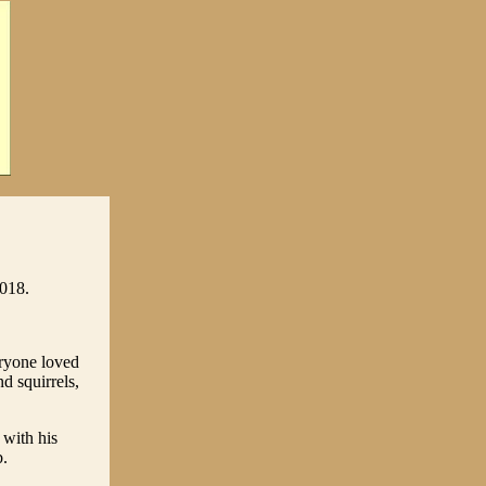
2018.
ryone loved
d squirrels,
 with his
b.