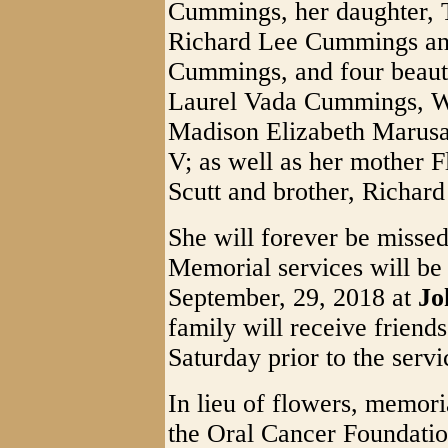
Cummings, her daughter, 
Richard Lee Cummings and
Cummings, and four beauti
Laurel Vada Cummings, 
Madison Elizabeth Marus
V; as well as her mother F
Scutt and brother, Richar
She will forever be missed
Memorial services will be
September, 29, 2018 at
Jo
family will receive friend
Saturday prior to the servi
In lieu of flowers, memor
the Oral Cancer Foundati