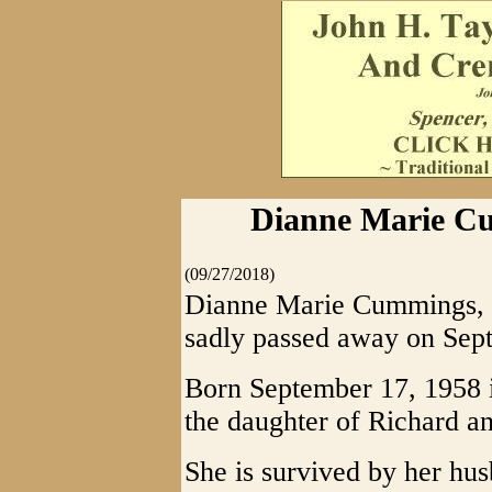
Dianne Marie Cu
(09/27/2018)
Dianne Marie Cummings, 6
sadly passed away on Sep
Born September 17, 1958 i
the daughter of Richard a
She is survived by her hu