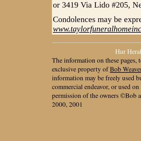
or 3419 Via Lido #205, N
Condolences may be expr
www.taylorfuneralhomein
Hur Hera
The information on these pages, t
exclusive property of
Bob Weave
information may be freely used bu
commercial endeavor, or used on 
permission of the owners ©Bob a
2000, 2001