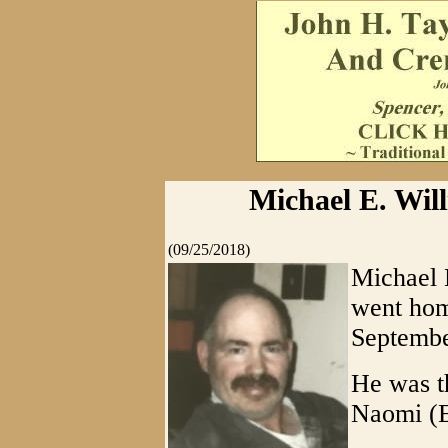
Michael E. Will
(09/25/2018)
Michael 
went hom
Septembe
He was th
Naomi (E