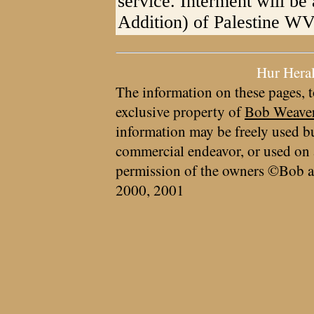
service. Interment will be
Addition) of Palestine WV
Hur Hera
The information on these pages, t
exclusive property of
Bob Weave
information may be freely used bu
commercial endeavor, or used on 
permission of the owners ©Bob a
2000, 2001