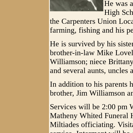
He was a
High Sch
the Carpenters Union Loca
farming, fishing and his pe
He is survived by his sist
brother-in-law Mike Lovell
Williamson; niece Britta
and several aunts, uncles 
In addition to his parents
brother, Jim Williamson an
Services will be 2:00 pm 
Matheny Whited Funeral H
Miltiades officiating. Visit