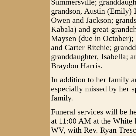
Summersville; granddaught
grandson, Austin (Emily) 
Owen and Jackson; grandso
Kabala) and great-grandch
Maysen (due in October); 
and Carter Ritchie; grandd
granddaughter, Isabella; a
Braydon Harris.
In addition to her family 
especially missed by her s
family.
Funeral services will be 
at 11:00 AM at the White
WV, with Rev. Ryan Tresco