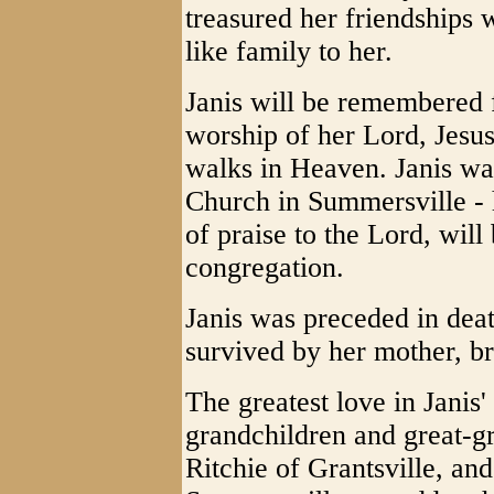
treasured her friendships
like family to her.
Janis will be remembered f
worship of her Lord, Jesu
walks in Heaven. Janis wa
Church in Summersville - 
of praise to the Lord, will
congregation.
Janis was preceded in deat
survived by her mother, br
The greatest love in Janis'
grandchildren and great-gr
Ritchie of Grantsville, and