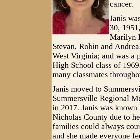
cancer.
Janis wa
30, 1951
Marilyn B
Stevan, Robin and Andrea
West Virginia; and was a
High School class of 1969.
many classmates throughou
Janis moved to Summersvil
Summersville Regional Med
in 2017. Janis was known 
Nicholas County due to he
families could always coun
and she made everyone fe