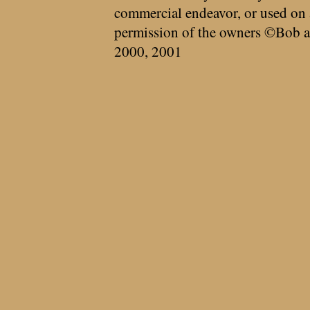
commercial endeavor, or used on 
permission of the owners ©Bob a
2000, 2001