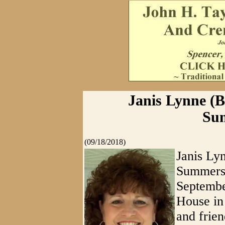
Janis Lynne (Be
Sum
(09/18/2018)
Janis Lyn
Summersv
Septembe
House in
and frien