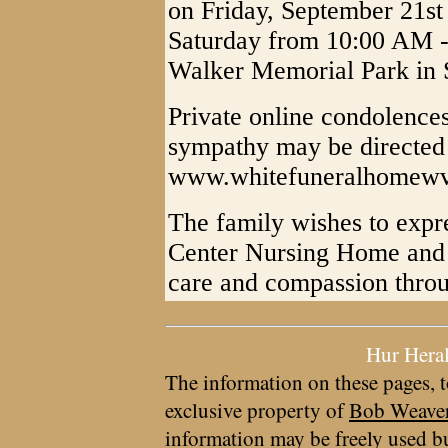
on Friday, September 21st
Saturday from 10:00 AM - 
Walker Memorial Park in 
Private online condolences
sympathy may be directed 
www.whitefuneralhomew
The family wishes to expre
Center Nursing Home and 
care and compassion throug
Hur Hera
The information on these pages, t
exclusive property of
Bob Weave
information may be freely used bu