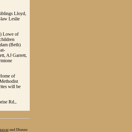
siblings Lloyd,
-law Leslie
y) Lowe of
children
Adam (Beth)
at-
t, AJ Garrett,
rmione
 Home of
 Methodist
ites will be
rise Rd.,
eaver
and Dianne