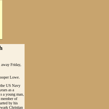
h
d away Friday,
 Cooper Lowe.
n the US Navy
ears as a
As a young man,
a member of
arted by his
ewark Christian