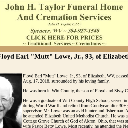
Floyd Earl "Mutt" Lowe, Jr., 93, of Elizabet
Floyd Earl "Mutt" Lowe, Jr., 93, of Elizabeth, WV, passe
Aug. 17, 2018, surrounded by his loving family.
He was born in Wirt County, the son of Floyd and Sissy
He was a graduate of Wirt County High School, served i
during World War II and retired from Goodyear after 30+ y
supervisor. Mr. Lowe was an avid hunter and fisherman. 
he attended Elizabeth United Methodist Church. He was 
Cottage Grove Church of God of Akron, Ohio, that was st
wife Pastor Betty Lowe. Most recently, he attended the N