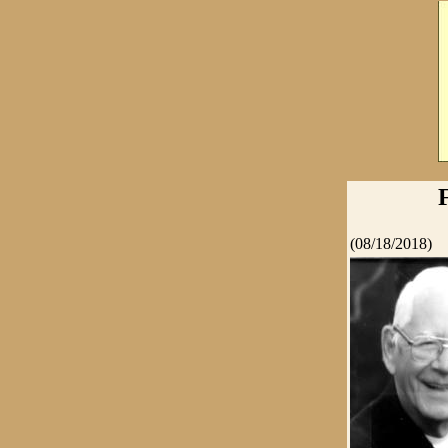
(08/18/2018)