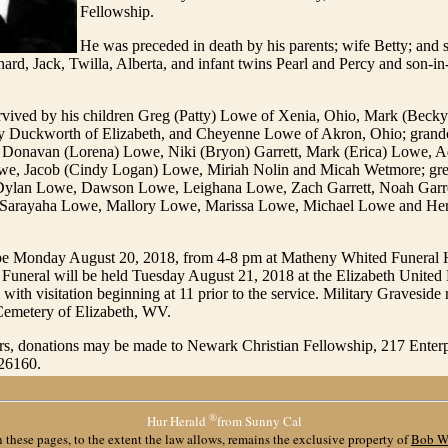
Fellowship.
He was preceded in death by his parents; wife Betty; and 
nard, Jack, Twilla, Alberta, and infant twins Pearl and Percy and son-in
rvived by his children Greg (Patty) Lowe of Xenia, Ohio, Mark (Beck
dy Duckworth of Elizabeth, and Cheyenne Lowe of Akron, Ohio; grand
Donavan (Lorena) Lowe, Niki (Bryon) Garrett, Mark (Erica) Lowe, 
e, Jacob (Cindy Logan) Lowe, Miriah Nolin and Micah Wetmore; gre
Dylan Lowe, Dawson Lowe, Leighana Lowe, Zach Garrett, Noah Garret
Sarayaha Lowe, Mallory Lowe, Marissa Lowe, Michael Lowe and He
l be Monday August 20, 2018, from 4-8 pm at Matheny Whited Funeral
Funeral will be held Tuesday August 21, 2018 at the Elizabeth United
ith visitation beginning at 11 prior to the service. Military Graveside r
 Cemetery of Elizabeth, WV.
ers, donations may be made to Newark Christian Fellowship, 217 Enterp
26160.
®
Hur Herald
from Sunny Cal
 these pages, to the extent the law allows, remains the exclusive property of
Bob W