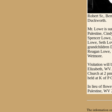
Robert Sr., Ber
Duckworth.
Mr. Lowe is su
Palestine, Cin
Spencer Lowe, 
Lowe, Seth Low
grandchildren 
Reagan Lowe, 
Wetmore.
Visitation wil
Elizabeth, WV. 
Church at 2 pm w
held at K of P
In lieu of flow
Palestine, WV 
The information on