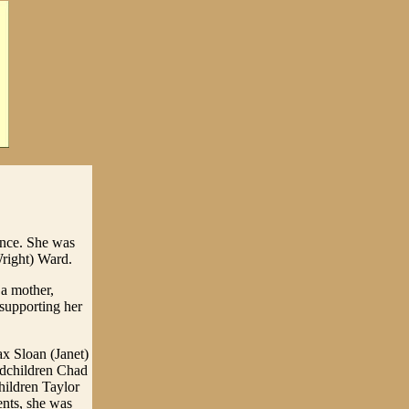
ence. She was
Wright) Ward.
 a mother,
 supporting her
x Sloan (Janet)
ndchildren Chad
hildren Taylor
ents, she was