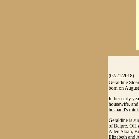
(07/21/2018)
Geraldine Sloa
born on August 
In her early ye
housewife, and 
husband's minis
Geraldine is s
of Belpre, OH 
Allen Sloan, Br
Elizabeth and A