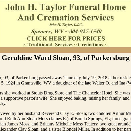
Geraldine Ward Sloan, 93, of Parkersburg
n, 93, of Parkersburg passed away Thursday July 19, 2018 at her resid
5, 1924 in Grantsville, WV a daughter of the late Walter O. and Ina (
ars she worked at Stouts Drug Store and The Chancelor Hotel. She was
a supportive pastor's wife. She enjoyed baking, raising her family, and
try.
urvived by her husband Reverend Clay E. Sloan; two children Arthur Ma
and Ruth Ann Sloan Moss (James E.) of Bonita Springs, FL; three gra
ian James Moss, and Brittany Michelle Moss Teaters; two great grandc
lexander Clay Sloan; and a sister Blondel Miller. In addition to her par