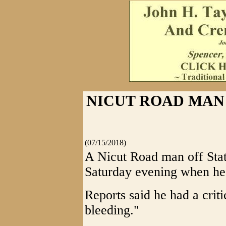
NICUT ROAD MAN 
(07/15/2018)
A Nicut Road man off Stat
Saturday evening when he r
Reports said he had a crit
bleeding."