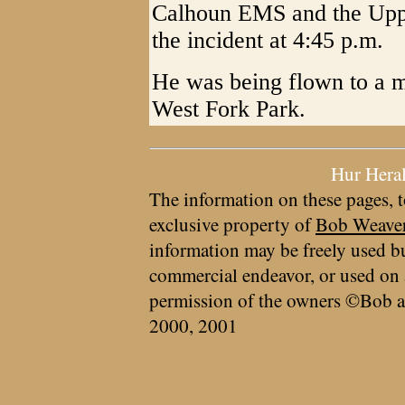
Calhoun EMS and the Upp
the incident at 4:45 p.m.
He was being flown to a m
West Fork Park.
Hur Hera
The information on these pages, t
exclusive property of
Bob Weave
information may be freely used bu
commercial endeavor, or used on 
permission of the owners ©Bob a
2000, 2001