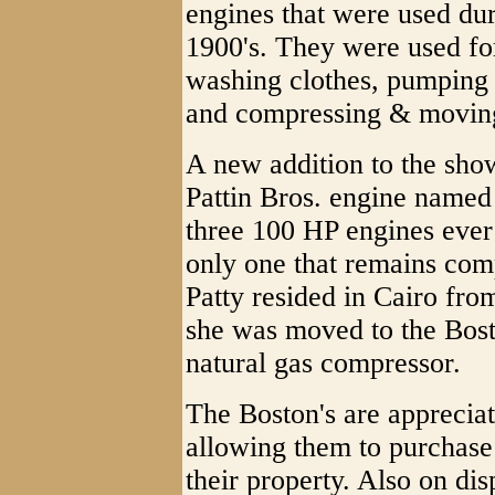
engines that were used dur
1900's. They were used fo
washing clothes, pumping 
and compressing & moving
A new addition to the sho
Pattin Bros. engine named 
three 100 HP engines ever 
only one that remains comp
Patty resided in Cairo fro
she was moved to the Bos
natural gas compressor.
The Boston's are appreci
allowing them to purchase
their property. Also on dis