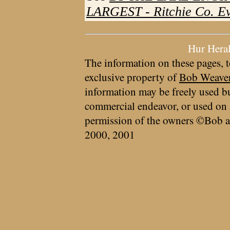
LARGEST - Ritchie Co. Eve
Hur Hera
The information on these pages, t
exclusive property of
Bob Weave
information may be freely used bu
commercial endeavor, or used on 
permission of the owners ©Bob a
2000, 2001