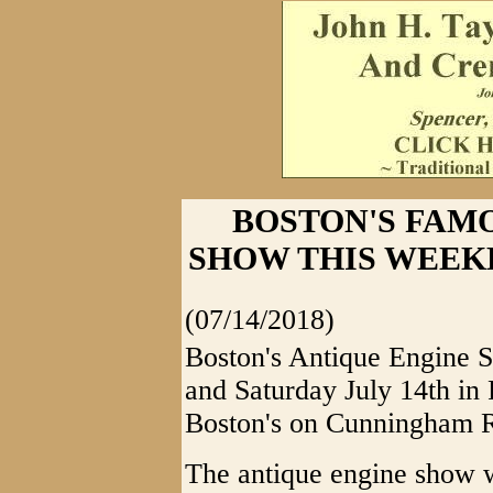
BOSTON'S FAM
SHOW THIS WEEKEND
(07/14/2018)
Boston's Antique Engine S
and Saturday July 14th in 
Boston's on Cunningham 
The antique engine show wi