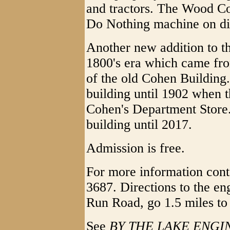
and tractors. The Wood Co
Do Nothing machine on di
Another new addition to th
1800's era which came fr
of the old Cohen Building. 
building until 1902 when t
Cohen's Department Store.
building until 2017.
Admission is free.
For more information cont
3687. Directions to the e
Run Road, go 1.5 miles to 
See
BY THE LAKE ENGI