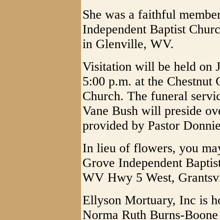
She was a faithful member
Independent Baptist Chur
in Glenville, WV.
Visitation will be held on 
5:00 p.m. at the Chestnut
Church. The funeral servic
Vane Bush will preside ove
provided by Pastor Donnie 
In lieu of flowers, you ma
Grove Independent Baptis
WV Hwy 5 West, Grantsvi
Ellyson Mortuary, Inc is h
Norma Ruth Burns-Boone 