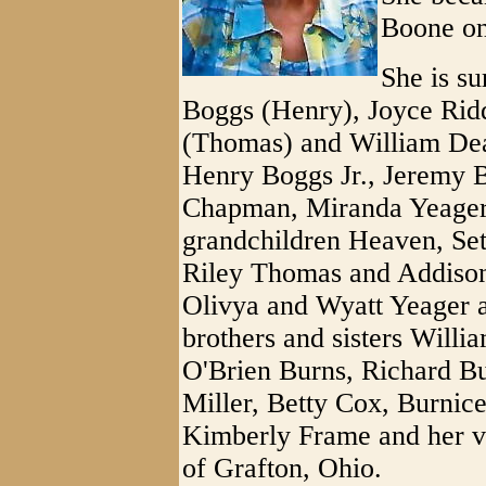
Boone on
She is su
Boggs (Henry), Joyce Ridd
(Thomas) and William Dea
Henry Boggs Jr., Jeremy 
Chapman, Miranda Yeager 
grandchildren Heaven, S
Riley Thomas and Addis
Olivya and Wyatt Yeager a
brothers and sisters Willi
O'Brien Burns, Richard B
Miller, Betty Cox, Burnic
Kimberly Frame and her v
of Grafton, Ohio.