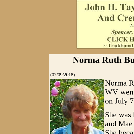
Norma Ruth Bur
(07/09/2018)
Norma Ru
WV went 
on July 7
She was b
and Mae 
She beca