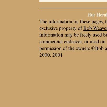
Hur Hera
The information on these pages, t
exclusive property of
Bob Weave
information may be freely used bu
commercial endeavor, or used on 
permission of the owners ©Bob a
2000, 2001