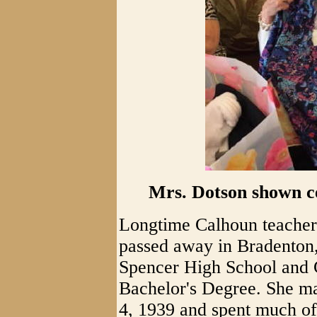
Mrs. Dotson shown ce
Longtime Calhoun teacher
passed away in Bradenton,
Spencer High School and G
Bachelor's Degree. She ma
4, 1939 and spent much of