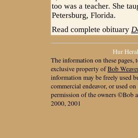
too was a teacher. She tau
Petersburg, Florida.
Read complete obituary
D
Hur Hera
The information on these pages, t
exclusive property of
Bob Weave
information may be freely used bu
commercial endeavor, or used on 
permission of the owners ©Bob a
2000, 2001