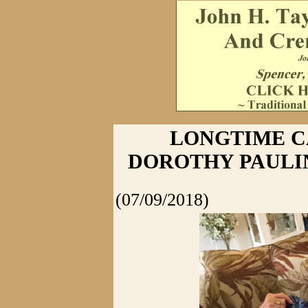
LONGTIME 
DOROTHY PAULIN
(07/09/2018)