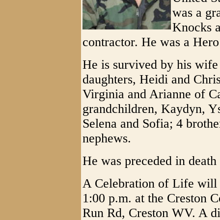
was a gr
Knocks a
contractor. He was a Hero 
He is survived by his wife
daughters, Heidi and Chris
Virginia and Arianne of Ca
grandchildren, Kaydyn, Y
Selena and Sofia; 4 brother
nephews.
He was preceded in death b
A Celebration of Life will
1:00 p.m. at the Creston
Run Rd, Creston WV. A din