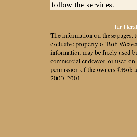
follow the services.
Hur Hera
The information on these pages, t
exclusive property of
Bob Weave
information may be freely used bu
commercial endeavor, or used on 
permission of the owners ©Bob a
2000, 2001