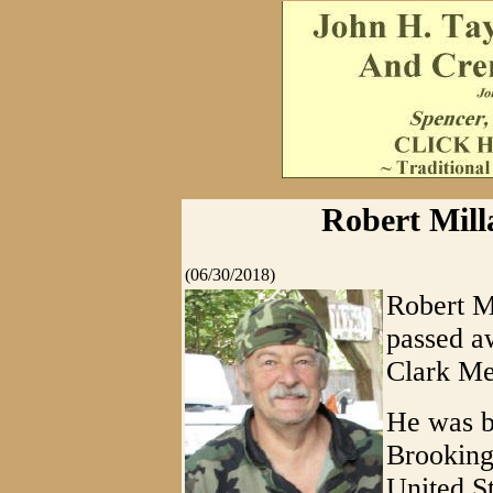
Robert Milla
(06/30/2018)
Robert Mi
passed a
Clark Me
He was b
Brooking
United S