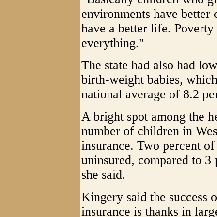
environments have better 
have a better life. Poverty 
everything."
The state had also had low
birth-weight babies, whic
national average of 8.2 pe
A bright spot among the he
number of children in Wes
insurance. Two percent of 
uninsured, compared to 3 p
she said.
Kingery said the success o
insurance is thanks in larg