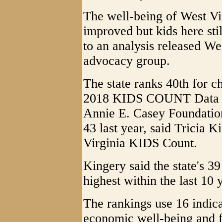
The well-being of West Vir
improved but kids here sti
to an analysis released We
advocacy group.
The state ranks 40th for c
2018 KIDS COUNT Data B
Annie E. Casey Foundation
43 last year, said Tricia K
Virginia KIDS Count.
Kingery said the state's 39
highest within the last 10 
The rankings use 16 indica
economic well-being and 