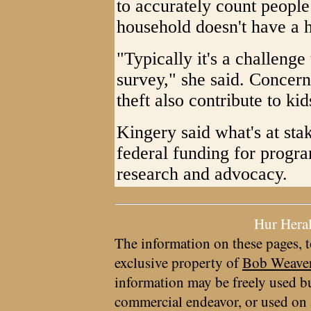
to accurately count people
household doesn't have a h
"Typically it's a challenge
survey," she said. Concerns
theft also contribute to ki
Kingery said what's at sta
federal funding for progra
research and advocacy.
Hur Hera
The information on these pages, t
exclusive property of
Bob Weave
information may be freely used bu
commercial endeavor, or used on 