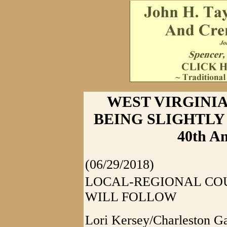
WEST VIRGINIA
BEING SLIGHTLY 
40th Am
(06/29/2018)
LOCAL-REGIONAL CO
WILL FOLLOW
Lori Kersey/Charleston G