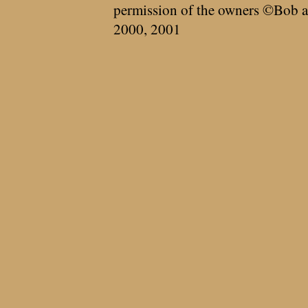
permission of the owners ©Bob a
2000, 2001