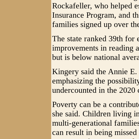
Rockafeller, who helped es
Insurance Program, and the
families signed up over th
The state ranked 39th for 
improvements in reading a
but is below national aver
Kingery said the Annie E.
emphasizing the possibility
undercounted in the 2020 
Poverty can be a contribut
she said. Children living 
multi-generational famili
can result in being missed 