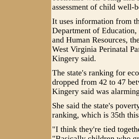
assessment of child well-b
It uses information from t
Department of Education, 
and Human Resources, the 
West Virginia Perinatal Pa
Kingery said.
The state's ranking for ec
dropped from 42 to 47 bet
Kingery said was alarming 
She said the state's poverty
ranking, which is 35th this
"I think they're tied togeth
"Basically children who g