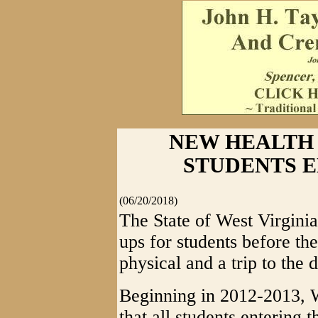
NEW HEALTH
STUDENTS 
(06/20/2018)
The State of West Virginia
ups for students before the
physical and a trip to the d
Beginning in 2012-2013, W
that all students entering t