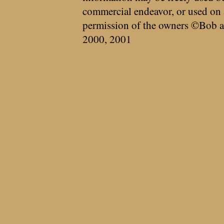
commercial endeavor, or used on 
permission of the owners ©Bob a
2000, 2001