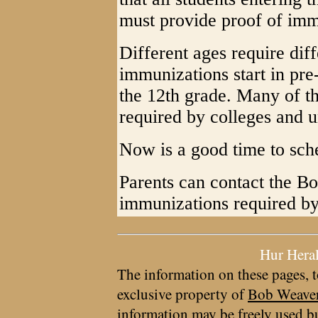
must provide proof of imm
Different ages require dif
immunizations start in pre
the 12th grade. Many of t
required by colleges and un
Now is a good time to sch
Parents can contact the Boa
immunizations required by
Hur Hera
The information on these pages, t
exclusive property of
Bob Weave
information may be freely used bu