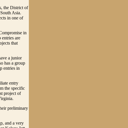
s, the District of
South Asia.
cts in one of
 Compromise in
p entries are
ojects that
ave a junior
lso has a group
p entries in
liate entry
om the specific
st project of
irginia.
eir preliminary
p, and a very