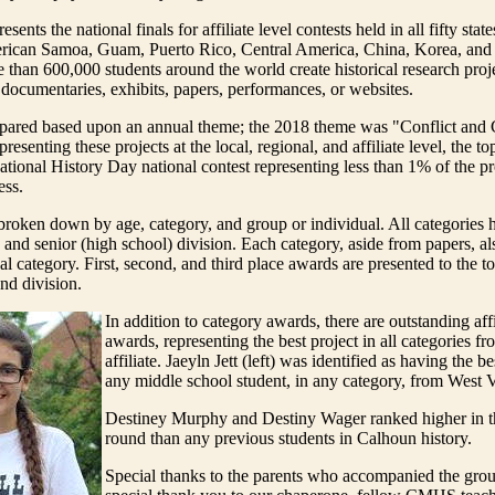
sents the national finals for affiliate level contests held in all fifty state
ican Samoa, Guam, Puerto Rico, Central America, China, Korea, and 
 than 600,000 students around the world create historical research proje
: documentaries, exhibits, papers, performances, or websites.
repared based upon an annual theme; the 2018 theme was "Conflict and
presenting these projects at the local, regional, and affiliate level, the to
National History Day national contest representing less than 1% of the pr
ess.
broken down by age, category, and group or individual. All categories h
 and senior (high school) division. Each category, aside from papers, a
l category. First, second, and third place awards are presented to the to
nd division.
In addition to category awards, there are outstanding affi
awards, representing the best project in all categories fr
affiliate. Jaeyln Jett (left) was identified as having the be
any middle school student, in any category, from West V
Destiney Murphy and Destiny Wager ranked higher in th
round than any previous students in Calhoun history.
Special thanks to the parents who accompanied the grou