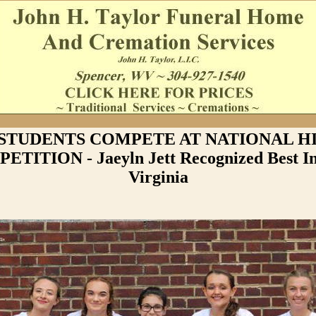
STUDENTS COMPETE AT NATIONAL H
TITION - Jaeyln Jett Recognized Best I
Virginia