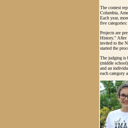
The contest repre
Columbia, Amer
Each year, more
five categories
Projects are p
History." After 
invited to the 
started the proc
The judging is 
(middle school)
and an individua
each category a