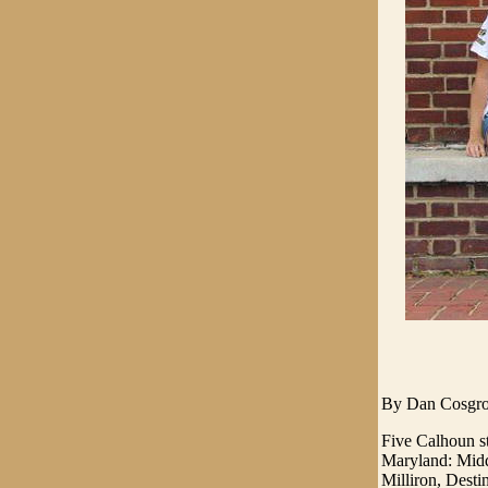
By Dan Cosgr
Five Calhoun st
Maryland: Midd
Milliron, Dest