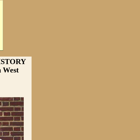
ISTORY
n West