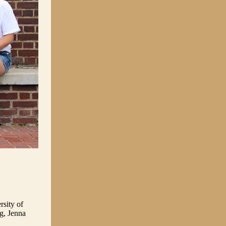
rsity of
g, Jenna