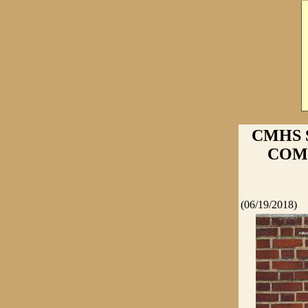
CMHS 
COMPE
(06/19/2018)