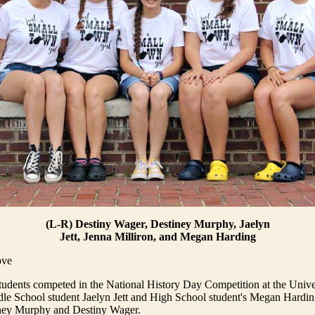
(L-R) Destiny Wager, Destiney Murphy, Jaelyn
Jett, Jenna Milliron, and Megan Harding
ove
udents competed in the National History Day Competition at the Unive
le School student Jaelyn Jett and High School student's Megan Hardin
iney Murphy and Destiny Wager.