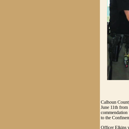
Calhoun County
June 11th from
commendation wa
to the Confinem
Officer Elkins 