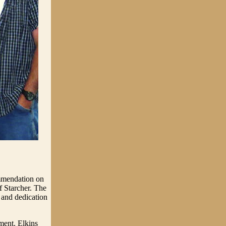
mmendation on
 Starcher. The
 and dedication
ment. Elkins