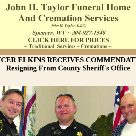
ICER ELKINS RECEIVES COMMENDATI
Resigning From County Sheriff's Office