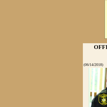
OFF
(06/14/2018)