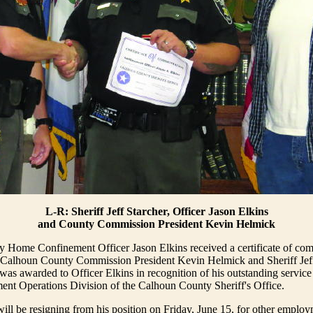
L-R: Sheriff Jeff Starcher, Officer Jason Elkins
and County Commission President Kevin Helmick
 Home Confinement Officer Jason Elkins received a certificate of co
 Calhoun County Commission President Kevin Helmick and Sheriff Jeff
s awarded to Officer Elkins in recognition of his outstanding service
ent Operations Division of the Calhoun County Sheriff's Office.
will be resigning from his position on Friday, June 15, for other employ