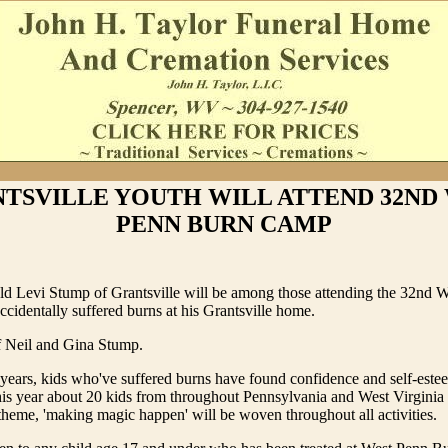
TSVILLE YOUTH WILL ATTEND 32ND
PENN BURN CAMP
old Levi Stump of Grantsville will be among those attending the 32nd 
identally suffered burns at his Grantsville home.
f Neil and Gina Stump.
 years, kids who've suffered burns have found confidence and self-est
s year about 20 kids from throughout Pennsylvania and West Virginia 
theme, 'making magic happen' will be woven throughout all activities.