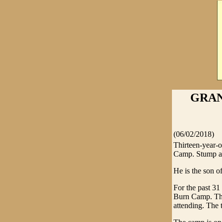
GRAN
(06/02/2018)
Thirteen-year-
Camp. Stump acc
He is the son o
For the past 31
Burn Camp. Thi
attending. The 