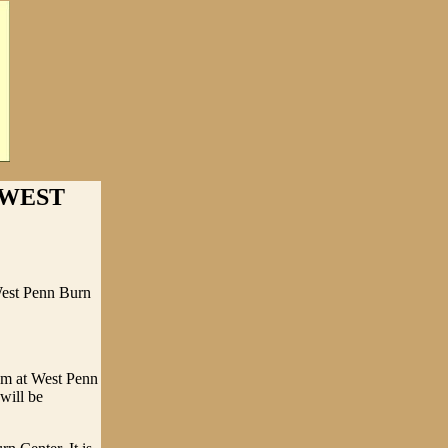
 WEST
West Penn Burn
eem at West Penn
will be