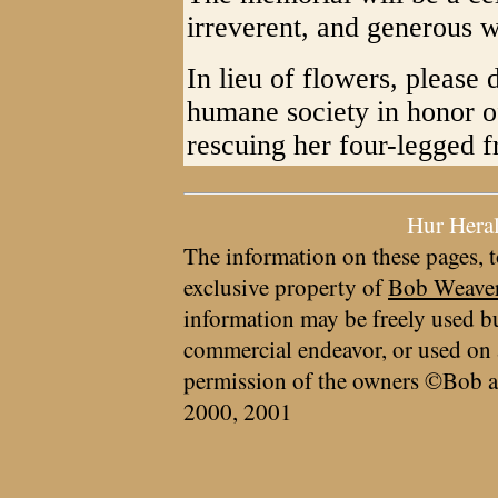
irreverent, and generous
In lieu of flowers, please
humane society in honor o
rescuing her four-legged f
Hur Hera
The information on these pages, t
exclusive property of
Bob Weave
information may be freely used bu
commercial endeavor, or used on 
permission of the owners ©Bob a
2000, 2001