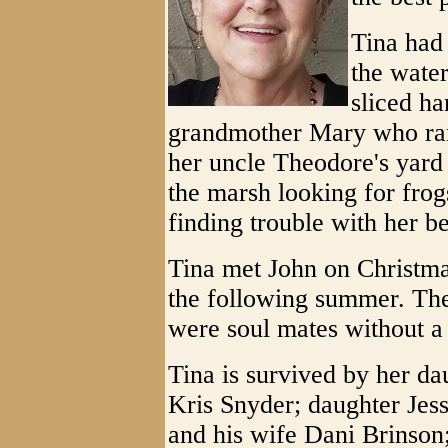
Tina had
the water
sliced h
grandmother Mary who ran 
her uncle Theodore's yard 
the marsh looking for fro
finding trouble with her b
Tina met John on Christma
the following summer. The
were soul mates without a
Tina is survived by her d
Kris Snyder; daughter Jes
and his wife Dani Brinson;