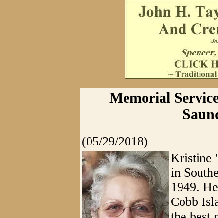
Memorial Service
Saund
(05/29/2018)
Kristine
in South
1949. Her
Cobb Isl
the best 