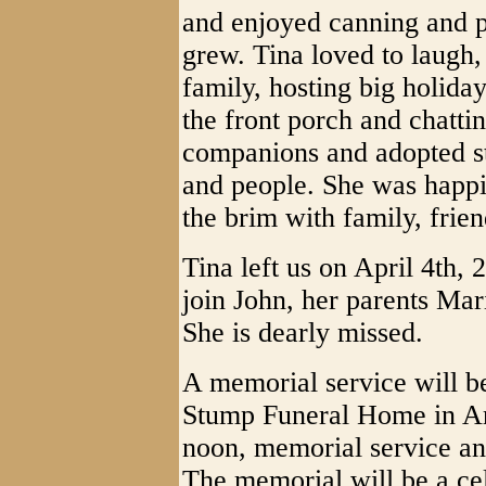
and enjoyed canning and p
grew. Tina loved to laugh,
family, hosting big holiday
the front porch and chatti
companions and adopted st
and people. She was happi
the brim with family, frien
Tina left us on April 4th,
join John, her parents Mar
She is dearly missed.
A memorial service will be
Stump Funeral Home in Ar
noon, memorial service and
The memorial will be a cel