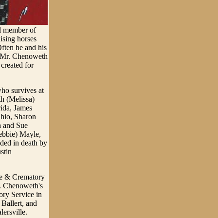
ul member of
ising horses
ften he and his
to Mr. Chenoweth
 created for
ho survives at
h (Melissa)
rida, James
hio, Sharon
a and Sue
ebbie) Mayle,
ded in death by
stin
me & Crematory
r. Chenoweth's
ry Service in
Ballert, and
lersville.