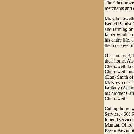
The Chennoweth
merchants and 
Mr. Chenoweth 
Bethel Baptist 
and farming on 
father would co
his entire life
them of love of 
On January 3, 
their home. Als
Chenoweth both 
Chenoweth and 
(Dan) Smith of
McKown of Clev
Brittany (Adam
his brother Ca
Chenoweth.
Calling hours 
Service, 4668 P
funeral servic
Mantua, Ohio, w
Pastor Kevin Sta