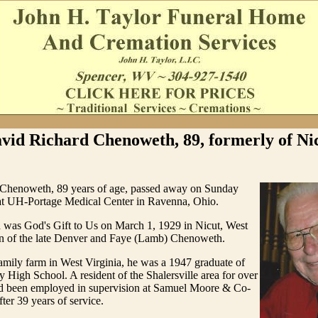
vid Richard Chenoweth, 89, formerly of Ni
Chenoweth, 89 years of age, passed away on Sunday
t UH-Portage Medical Center in Ravenna, Ohio.
was God's Gift to Us on March 1, 1929 in Nicut, West
son of the late Denver and Faye (Lamb) Chenoweth.
amily farm in West Virginia, he was a 1947 graduate of
High School. A resident of the Shalersville area for over
ad been employed in supervision at Samuel Moore & Co-
fter 39 years of service.