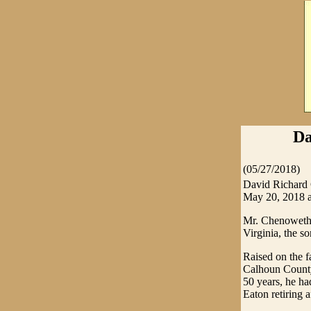
Da
(05/27/2018)
David Richard 
May 20, 2018 a
Mr. Chenoweth 
Virginia, the 
Raised on the f
Calhoun County 
50 years, he h
Eaton retiring a