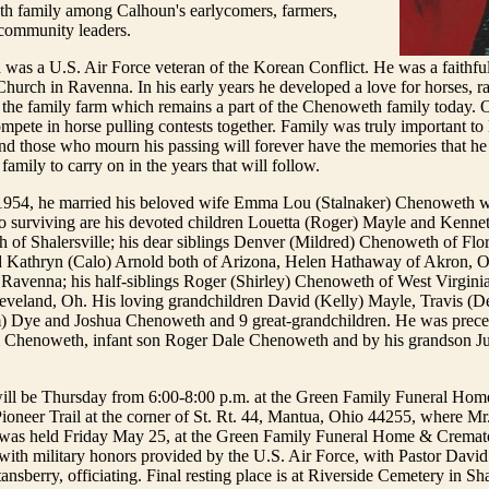
 family among Calhoun's earlycomers, farmers,
community leaders.
was a U.S. Air Force veteran of the Korean Conflict. He was a faithf
Church in Ravenna. In his early years he developed a love for horses, ra
the family farm which remains a part of the Chenoweth family today. O
mpete in horse pulling contests together. Family was truly important 
, and those who mourn his passing will forever have the memories that he
family to carry on in the years that will follow.
1954, he married his beloved wife Emma Lou (Stalnaker) Chenoweth w
o surviving are his devoted children Louetta (Roger) Mayle and Kennet
of Shalersville; his dear siblings Denver (Mildred) Chenoweth of Flo
Kathryn (Calo) Arnold both of Arizona, Helen Hathaway of Akron, O
 Ravenna; his half-siblings Roger (Shirley) Chenoweth of West Virgini
eland, Oh. His loving grandchildren David (Kelly) Mayle, Travis (D
) Dye and Joshua Chenoweth and 9 great-grandchildren. He was prece
rl Chenoweth, infant son Roger Dale Chenoweth and by his grandson Ju
will be Thursday from 6:00-8:00 p.m. at the Green Family Funeral Ho
ioneer Trail at the corner of St. Rt. 44, Mantua, Ohio 44255, where M
e was held Friday May 25, at the Green Family Funeral Home & Cremato
ith military honors provided by the U.S. Air Force, with Pastor David 
nsberry, officiating. Final resting place is at Riverside Cemetery in Sha