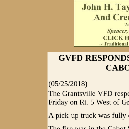
GVFD RESPONDS
CABO
(05/25/2018)
The Grantsville VFD respon
Friday on Rt. 5 West of Gr
A pick-up truck was fully 
The fire was in the Cabot 