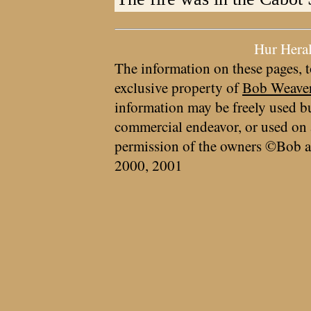
Hur Hera
The information on these pages, t
exclusive property of
Bob Weave
information may be freely used bu
commercial endeavor, or used on 
permission of the owners ©Bob a
2000, 2001