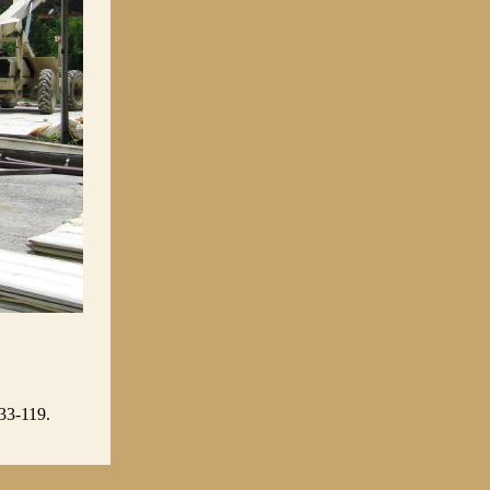
 33-119.