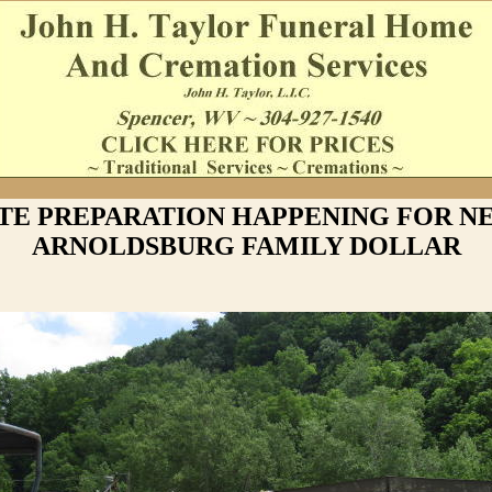
ITE PREPARATION HAPPENING FOR N
ARNOLDSBURG FAMILY DOLLAR