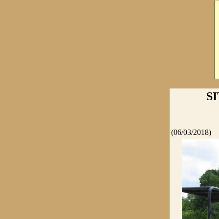
S
(06/03/2018)