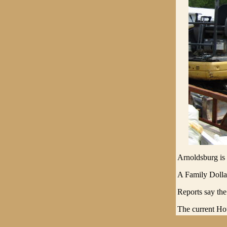
Arnoldsburg is g
A Family Dollar
Reports say the
The current Hou