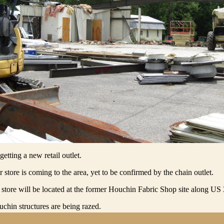
etting a new retail outlet.
 store is coming to the area, yet to be confirmed by the chain outlet.
 store will be located at the former Houchin Fabric Shop site along US
chin structures are being razed.