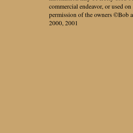
commercial endeavor, or used on 
permission of the owners ©Bob a
2000, 2001