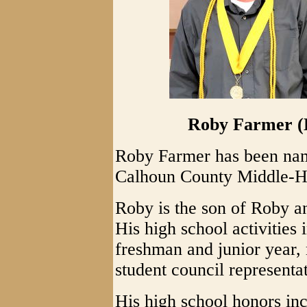
Roby Farmer (L
Roby Farmer has been nam
Calhoun County Middle-Hi
Roby is the son of Roby 
His high school activities 
freshman and junior year, 
student council representat
His high school honors in