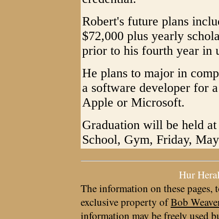
Robert's future plans incl
$72,000 plus yearly schol
prior to his fourth year in
He plans to major in comp
a software developer for 
Apple or Microsoft.
Graduation will be held a
School, Gym, Friday, May 
Hur Hera
The information on these pages, t
exclusive property of
Bob Weave
information may be freely used bu