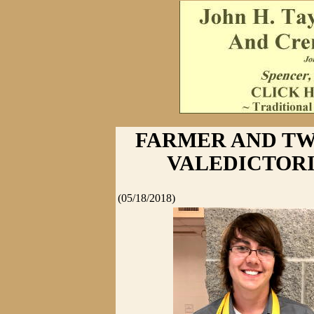
FARMER AND TW
VALEDICTOR
(05/18/2018)