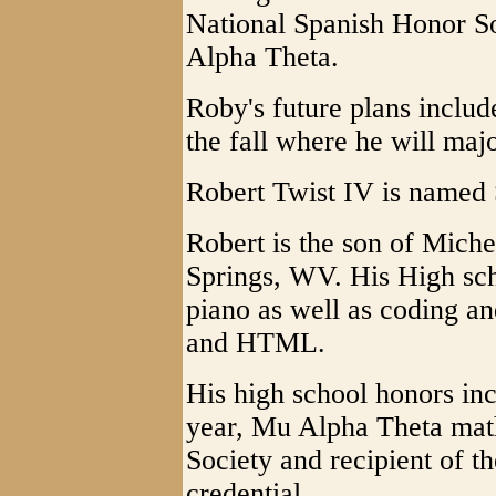
National Spanish Honor S
Alpha Theta.
Roby's future plans includ
the fall where he will maj
Robert Twist IV is named S
Robert is the son of Mich
Springs, WV. His High scho
piano as well as coding a
and HTML.
His high school honors in
year, Mu Alpha Theta mat
Society and recipient of 
credential.