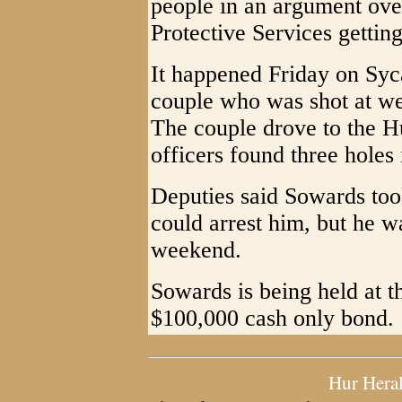
people in an argument ove
Protective Services gettin
It happened Friday on Syc
couple who was shot at wer
The couple drove to the 
officers found three holes 
Deputies said Sowards too
could arrest him, but he w
weekend.
Sowards is being held at t
$100,000 cash only bond.
Hur Hera