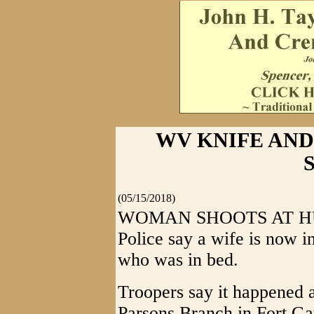
WV KNIFE AND 
S
(05/15/2018)
WOMAN SHOOTS AT HUSB
Police say a wife is now in
who was in bed.
Troopers say it happened 
Parsons Branch in Fort Ga