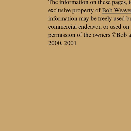
The information on these pages, t
exclusive property of
Bob Weave
information may be freely used bu
commercial endeavor, or used on 
permission of the owners ©Bob a
2000, 2001