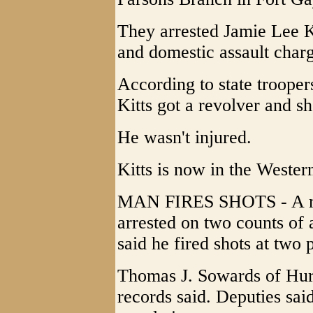
They arrested Jamie Lee K
and domestic assault charg
According to state trooper
Kitts got a revolver and s
He wasn't injured.
Kitts is now in the Wester
MAN FIRES SHOTS - A m
arrested on two counts of 
said he fired shots at two 
Thomas J. Sowards of Hurr
records said. Deputies sai