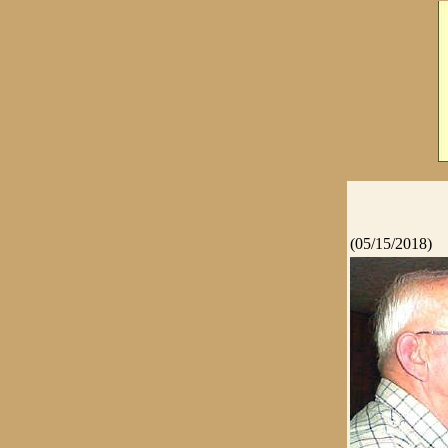
(05/15/2018)