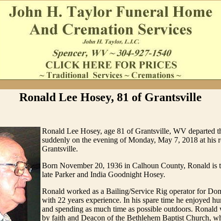
Ronald Lee Hosey, 81 of Grantsville
Ronald Lee Hosey, age 81 of Grantsville, WV departed thi
suddenly on the evening of Monday, May 7, 2018 at his r
Grantsville.
Born November 20, 1936 in Calhoun County, Ronald is t
late Parker and India Goodnight Hosey.
Ronald worked as a Bailing/Service Rig operator for Do
with 22 years experience. In his spare time he enjoyed hun
and spending as much time as possible outdoors. Ronald 
by faith and Deacon of the Bethlehem Baptist Church, w