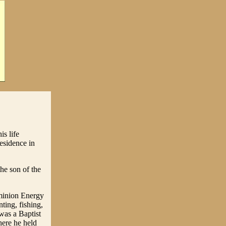
s life
esidence in
he son of the
minion Energy
ting, fishing,
was a Baptist
here he held