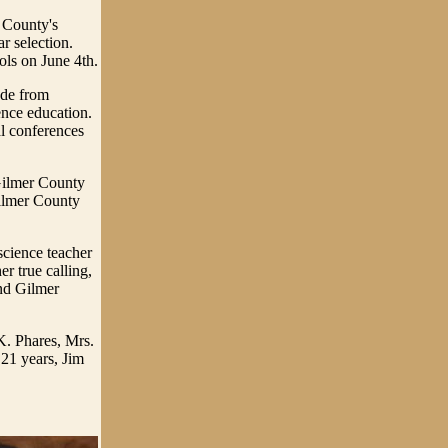
 County's
r selection.
ols on June 4th.
ude from
ence education.
al conferences
 Gilmer County
ilmer County
science teacher
er true calling,
and Gilmer
K. Phares, Mrs.
21 years, Jim