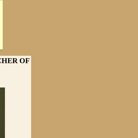
CHER OF