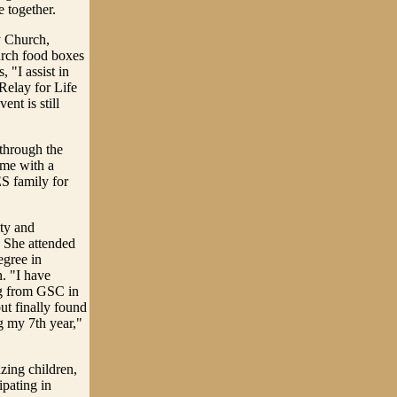
e together.
 Church,
urch food boxes
 "I assist in
Relay for Life
nt is still
through the
 me with a
S family for
ty and
 She attended
egree in
. "I have
ng from GSC in
ut finally found
 my 7th year,"
zing children,
pating in