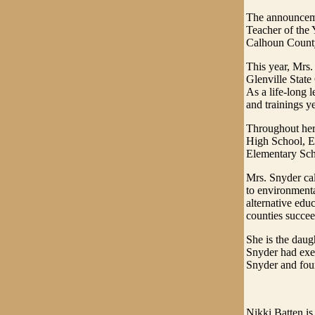
The announcemen
Teacher of the 
Calhoun County 
This year, Mrs.
Glenville State
As a life-long 
and trainings ye
Throughout her 
High School, E
Elementary Sch
Mrs. Snyder cal
to environmental
alternative edu
counties succee
She is the daug
Snyder had exe
Snyder and fou
Nikki Batten is