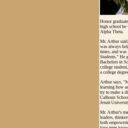
Honor graduate
high school he
Alpha Theta.
Mr. Arthur said
was always help
times, and wa
Students." He g
Bachelors in Sc
college student
a college degre
Arthur says, "M
learning how a
try to make a d
Calhoun School 
Jesuit Universit
Mr. Arthur's ma
leaders, thinker
both empowering
long term know