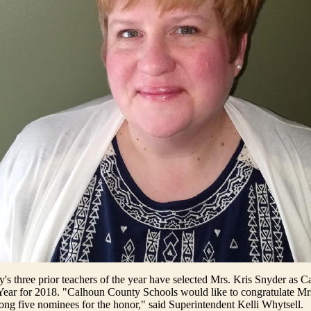
s three prior teachers of the year have selected Mrs. Kris Snyder as 
 Year for 2018. "Calhoun County Schools would like to congratulate M
g five nominees for the honor," said Superintendent Kelli Whytsell.