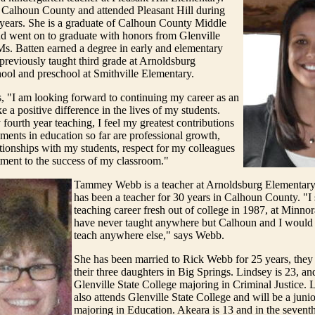
 Calhoun County and attended Pleasant Hill during
 years. She is a graduate of Calhoun County Middle
d went on to graduate with honors from Glenville
Ms. Batten earned a degree in early and elementary
previously taught third grade at Arnoldsburg
ool and preschool at Smithville Elementary.
, "I am looking forward to continuing my career as an
e a positive difference in the lives of my students.
fourth year teaching, I feel my greatest contributions
ents in education so far are professional growth,
tionships with my students, respect for my colleagues
ent to the success of my classroom."
Tammey Webb is a teacher at Arnoldsburg Elementary
has been a teacher for 30 years in Calhoun County. "I
teaching career fresh out of college in 1987, at Minno
have never taught anywhere but Calhoun and I would 
teach anywhere else," says Webb.
She has been married to Rick Webb for 25 years, they 
their three daughters in Big Springs. Lindsey is 23, and
Glenville State College majoring in Criminal Justice. 
also attends Glenville State College and will be a junior
majoring in Education. Akeara is 13 and in the sevent