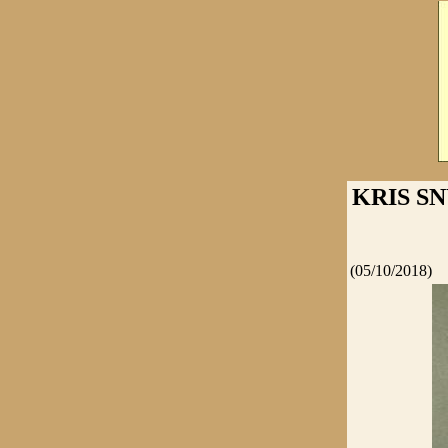
KRIS S
(05/10/2018)