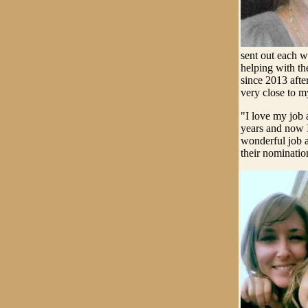
sent out each w
helping with th
since 2013 afte
very close to m
"I love my job 
years and now I
wonderful job a
their nominatio