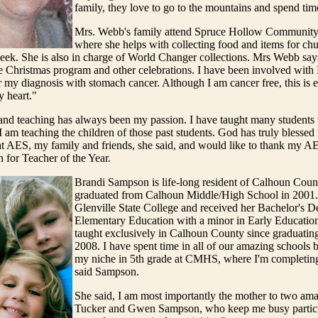
family, they love to go to the mountains and spend tim
Mrs. Webb's family attend Spruce Hollow Community
where she helps with collecting food and items for ch
eek. She is also in charge of World Changer collections. Mrs Webb says,
e Christmas program and other celebrations. I have been involved with 
r my diagnosis with stomach cancer. Although I am cancer free, this is eve
y heart."
and teaching has always been my passion. I have taught many students 
 am teaching the children of those past students. God has truly blessed
t AES, my family and friends, she said, and would like to thank my AE
n for Teacher of the Year.
Brandi Sampson is life-long resident of Calhoun Coun
graduated from Calhoun Middle/High School in 2001.
Glenville State College and received her Bachelor's D
Elementary Education with a minor in Early Education
taught exclusively in Calhoun County since graduati
2008. I have spent time in all of our amazing schools b
my niche in 5th grade at CMHS, where I'm completing
said Sampson.
She said, I am most importantly the mother to two ama
Tucker and Gwen Sampson, who keep me busy partici