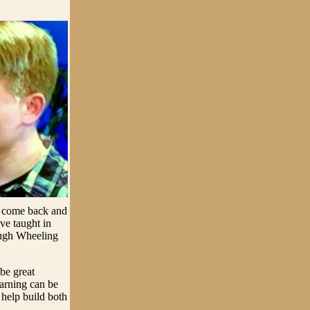
o come back and
ve taught in
ough Wheeling
 be great
earning can be
 help build both