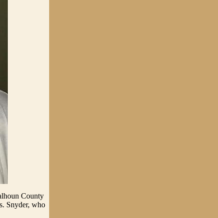
Calhoun County
rs. Snyder, who