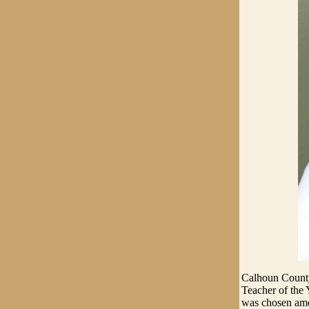
Calhoun County'
Teacher of the
was chosen amon