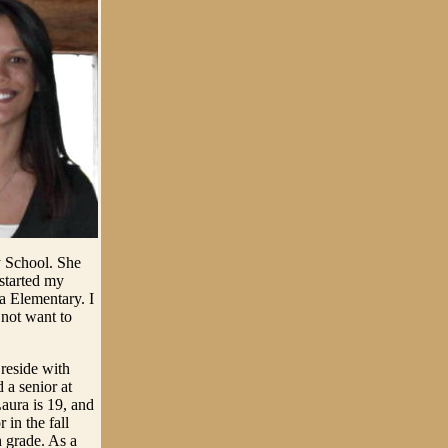
 School. She
 started my
ra Elementary. I
not want to
reside with
 a senior at
Laura is 19, and
 in the fall
h grade. As a