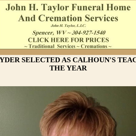
NYDER SELECTED AS CALHOUN'S TEA
THE YEAR