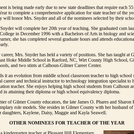
t is being made early due to new state deadlines that require each 55
Year to complete a comprehensive application for state teacher of the yea
will honor Mrs. Snyder and all of the nominees selected by their scho
 Snyder will complete her 20th year of teaching. She graduated cum la
 College in December 1996 with a Bachelors of Arts in biology and sci
learner, she has completed several graduate hours and attends education
arly.
career, Mrs. Snyder has held a variety of positions. She has taught at
ast Hoke Middle School in Raeford, NC, Wirt County High School, G
ools, and two stints at Calhoun-Gilmer Career Center.
ls it an evolution from middle school classroom teacher to high school 
 career and technical instructor to technology integration specialist to h
cation teacher. She enjoys helping high school students from Calhoun 
d in attaining their diploma or high school equivalency diploma.
hter of Gilmer County educators, the late James O. Phares and Sharon 
mplary role models. She resides in Gilmer County with her husband of 
r daughters, Kaylene, Daisy, Maggie and Kayla Seawell.
OTHER NOMINEES FOR TEACHER OF THE YEAR
 a kindergarten teacher at Pleasant Hill Elementary.