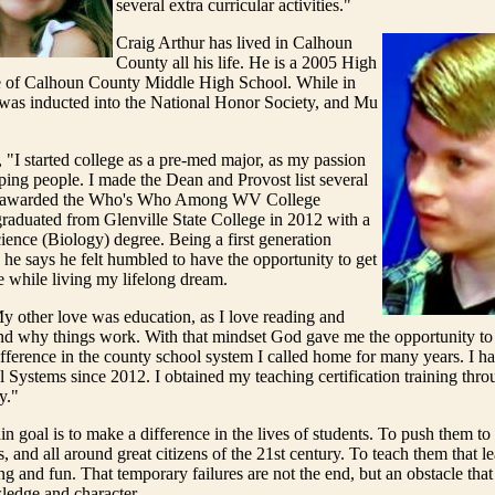
several extra curricular activities."
Craig Arthur has lived in Calhoun
County all his life. He is a 2005 High
 of Calhoun County Middle High School. While in
 was inducted into the National Honor Society, and Mu
, "I started college as a pre-med major, as my passion
ing people. I made the Dean and Provost list several
s awarded the Who's Who Among WV College
raduated from Glenville State College in 2012 with a
ience (Biology) degree. Being a first generation
, he says he felt humbled to have the opportunity to get
e while living my lifelong dream.
y other love was education, as I love reading and
nd why things work. With that mindset God gave me the opportunity t
ifference in the county school system I called home for many years. I ha
Systems since 2012. I obtained my teaching certification training thr
y."
in goal is to make a difference in the lives of students. To push them to
s, and all around great citizens of the 21st century. To teach them that l
 and fun. That temporary failures are not the end, but an obstacle that
ledge and character.