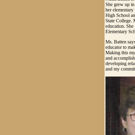
She grew up in
her elementary
High School an
State College. 
education. She 
Elementary Sch
Ms. Batten says
educator to mak
Making this my 
and accomplishm
developing rela
and my commitm