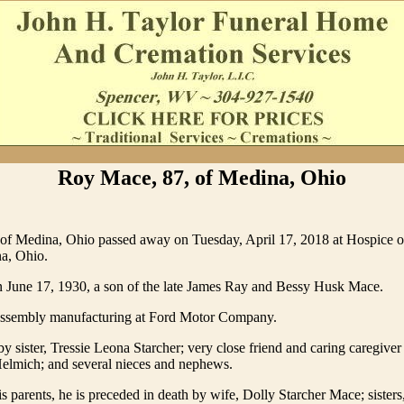
Roy Mace, 87, of Medina, Ohio
of Medina, Ohio passed away on Tuesday, April 17, 2018 at Hospice o
a, Ohio.
 June 17, 1930, a son of the late James Ray and Bessy Husk Mace.
ssembly manufacturing at Ford Motor Company.
by sister, Tressie Leona Starcher; very close friend and caring caregiver
Helmich; and several nieces and nephews.
is parents, he is preceded in death by wife, Dolly Starcher Mace; sisters