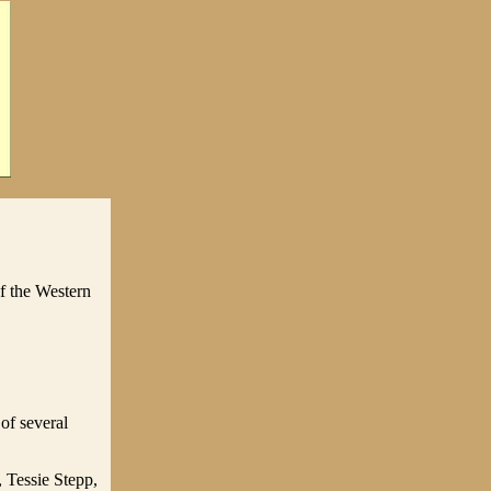
f the Western
 of several
, Tessie Stepp,