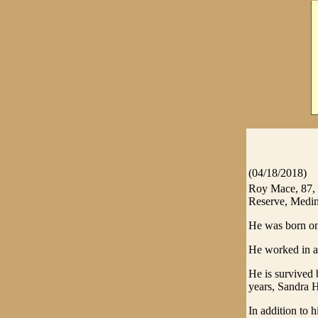
(04/18/2018)
Roy Mace, 87, 
Reserve, Medin
He was born on
He worked in a
He is survived 
years, Sandra 
In addition to h