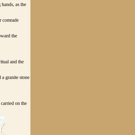
 hands, as the
ir comrade
oward the
itual and the
 a granite stone
carried on the