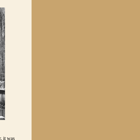
, it was