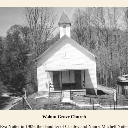
Walnut Grove Church
Eva Nutter in 1909, the daughter of Charley and Nancy Mitchell Nutter