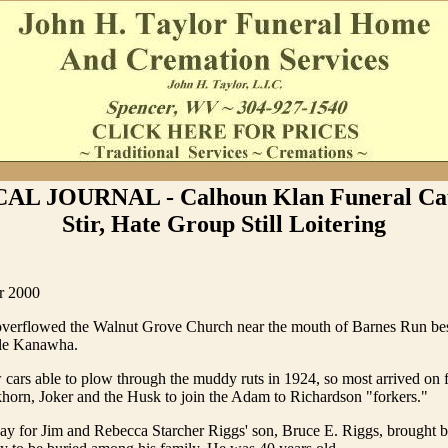
AL JOURNAL - Calhoun Klan Funeral Cau
Stir, Hate Group Still Loitering
r 2000
verflowed the Walnut Grove Church near the mouth of Barnes Run bes
tle Kanawha.
cars able to plow through the muddy ruts in 1924, so most arrived on 
horn, Joker and the Husk to join the Adam to Richardson "forkers."
day for Jim and Rebecca Starcher Riggs' son, Bruce E. Riggs, brought 