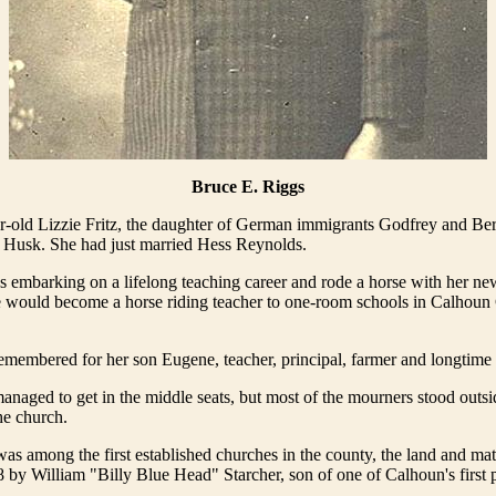
Bruce E. Riggs
-old Lizzie Fritz, the daughter of German immigrants Godfrey and Ber
e Husk. She had just married Hess Reynolds.
 embarking on a lifelong teaching career and rode a horse with her n
e would become a horse riding teacher to one-room schools in Calhoun 
remembered for her son Eugene, teacher, principal, farmer and longtime 
naged to get in the middle seats, but most of the mourners stood outsi
he church.
s among the first established churches in the county, the land and mater
 by William "Billy Blue Head" Starcher, son of one of Calhoun's first