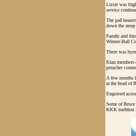
Lizzie was fri
service continu
The pall bearer
down the steep 
Family and frie
Winner-Ball Ce
There was hymn
Klan members cr
preacher commit
A few months la
at the head of 
Engraved acros
Some of Bruce 
KKK tradition f