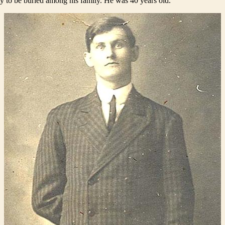
y to be buried among his family. He was 40 years old.