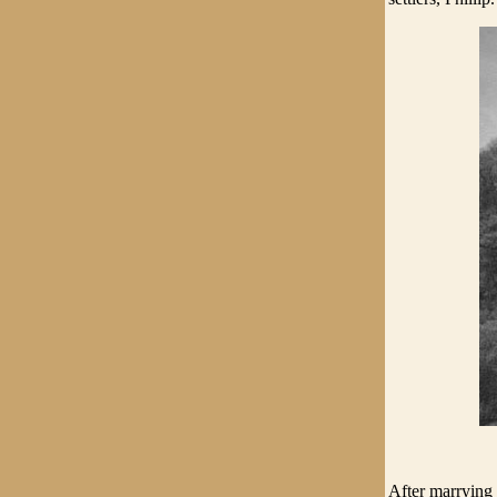
After marrying 