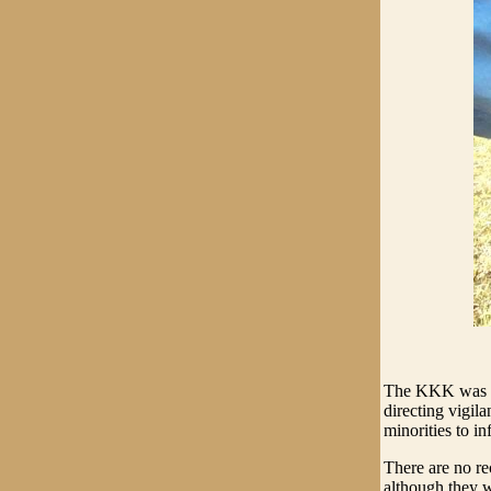
The KKK was "a
directing vigil
minorities to inf
There are no r
although they w