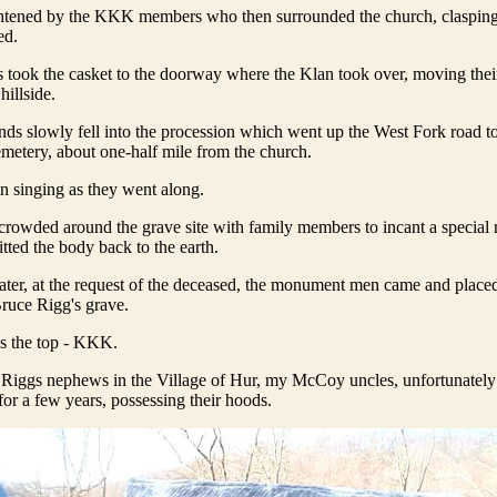
ghtened by the KKK members who then surrounded the church, clasping
ed.
s took the casket to the doorway where the Klan took over, moving the
hillside.
nds slowly fell into the procession which went up the West Fork road t
metery, about one-half mile from the church.
 singing as they went along.
owded around the grave site with family members to incant a special r
ted the body back to the earth.
ter, at the request of the deceased, the monument men came and placed
Bruce Rigg's grave.
s the top - KKK.
Riggs nephews in the Village of Hur, my McCoy uncles, unfortunately 
or a few years, possessing their hoods.