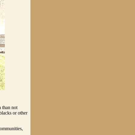
 than not
blacks or other
communities,