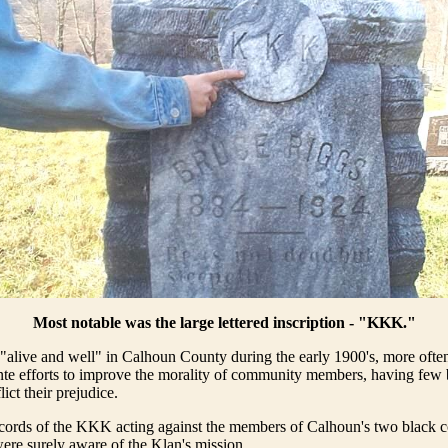
Most notable was the large lettered inscription - "KKK."
live and well" in Calhoun County during the early 1900's, more often
ante efforts to improve the morality of community members, having few 
lict their prejudice.
ecords of the KKK acting against the members of Calhoun's two black 
ere surely aware of the Klan's mission.