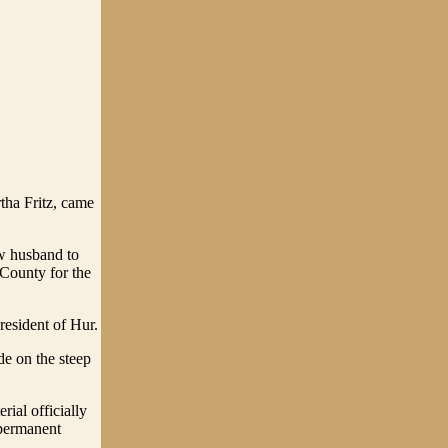
tha Fritz, came
ew husband to
County for the
resident of Hur.
de on the steep
ial officially
 permanent