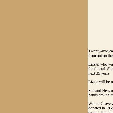
Twenty-six-year
from out on th
Lizzie, who was
the funeral. Sh
next 35 years.
Lizzie will be 
She and Hess ma
banks around t
Walnut Grove wa
donated in 1858
settlers, Phillip.