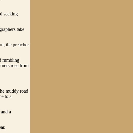
od seeking
graphers take
an, the preacher
d rumbling
urners rose from
 the muddy road
me to a
 and a
ar.