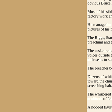
obvious Bruce 
Most of his sib
factory work an
He managed to p
pictures of his
The Riggs, Star
preaching and t
The casket rem
voices outside 
their seats to s
The preacher b
Dozens of whit
toward the chur
screeching halt.
The whispered 
multitude of fe
A hooded figure