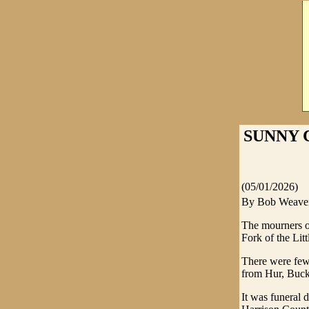
SUNNY C
(05/01/2026)
By Bob Weave
The mourners o
Fork of the Lit
There were few 
from Hur, Buck
It was funeral 