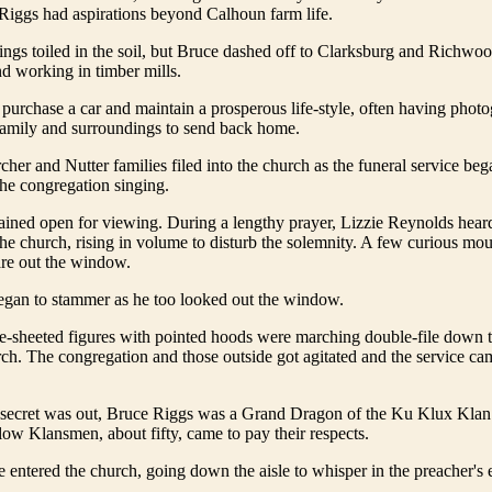
Riggs had aspirations beyond Calhoun farm life.
lings toiled in the soil, but Bruce dashed off to Clarksburg and Richwo
d working in timber mills.
urchase a car and maintain a prosperous life-style, often having photo
 family and surroundings to send back home.
cher and Nutter families filed into the church as the funeral service beg
he congregation singing.
ained open for viewing. During a lengthy prayer, Lizzie Reynolds hear
the church, rising in volume to disturb the solemnity. A few curious mo
tare out the window.
egan to stammer as he too looked out the window.
e-sheeted figures with pointed hoods were marching double-file down
ch. The congregation and those outside got agitated and the service ca
secret was out, Bruce Riggs was a Grand Dragon of the Ku Klux Klan
llow Klansmen, about fifty, came to pay their respects.
 entered the church, going down the aisle to whisper in the preacher's e