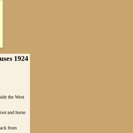
ses 1924
ide the West
foot and horse
back from