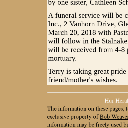
by one sister, Cathleen S
A funeral service will be 
Inc., 2 Vanhorn Drive, Gle
March 20, 2018 with Pasto
will follow in the Stalnak
will be received from 4-8
mortuary.
Terry is taking great pride
friend/mother's wishes.
Hur Hera
The information on these pages, t
exclusive property of
Bob Weave
information may be freely used bu