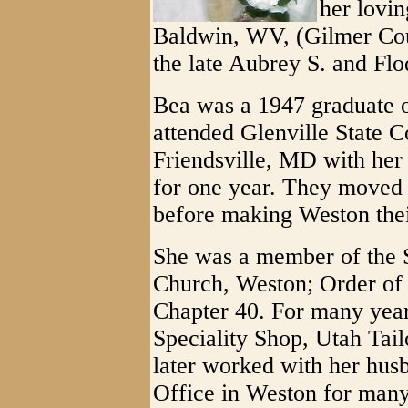
her lovi
Baldwin, WV, (Gilmer Cou
the late Aubrey S. and Fl
Bea was a 1947 graduate o
attended Glenville State C
Friendsville, MD with her
for one year. They moved 
before making Weston thei
She was a member of the 
Church, Weston; Order of 
Chapter 40. For many years
Speciality Shop, Utah Tail
later worked with her hus
Office in Weston for many 