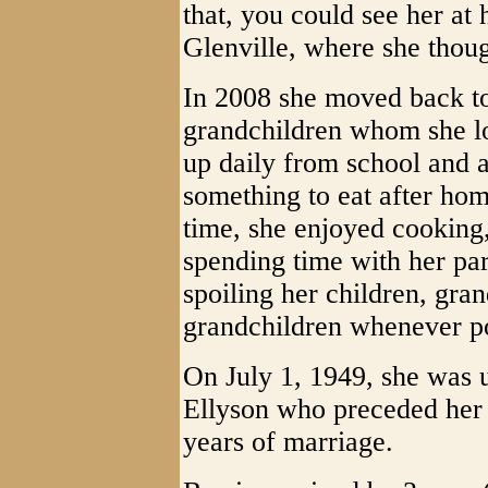
that, you could see her at 
Glenville, where she thoug
In 2008 she moved back to 
grandchildren whom she l
up daily from school and 
something to eat after ho
time, she enjoyed cookin
spending time with her pa
spoiling her children, gra
grandchildren whenever po
On July 1, 1949, she was u
Ellyson who preceded her 
years of marriage.