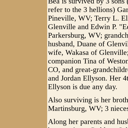
Bea is survived by 3 sons
refer to the 3 hellions) G
Pineville, WV; Terry L. E
Glenville and Edwin P. "E
Parkersburg, WV; grandch
husband, Duane of Glenvil
wife, Wakasa of Glenville
companion Tina of Weston
CO, and great-grandchildr
and Jordan Ellyson. Her 4
Ellyson is due any day.
Also surviving is her brot
Martinsburg, WV; 3 niece
Along her parents and hus