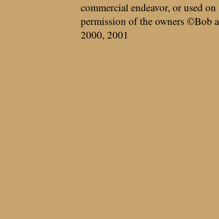
commercial endeavor, or used on 
permission of the owners ©Bob a
2000, 2001