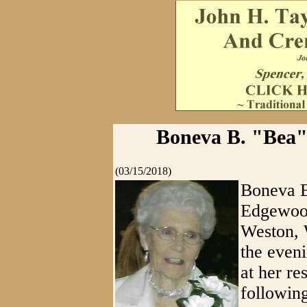
Boneva B. "Bea" 
(03/15/2018)
Boneva B
Edgewood
Weston, W
the even
at her re
following