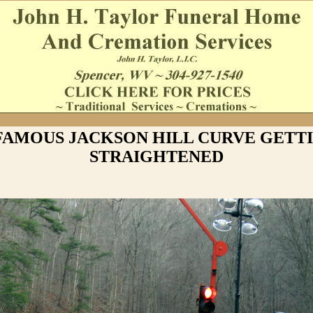
FAMOUS JACKSON HILL CURVE GETT
STRAIGHTENED