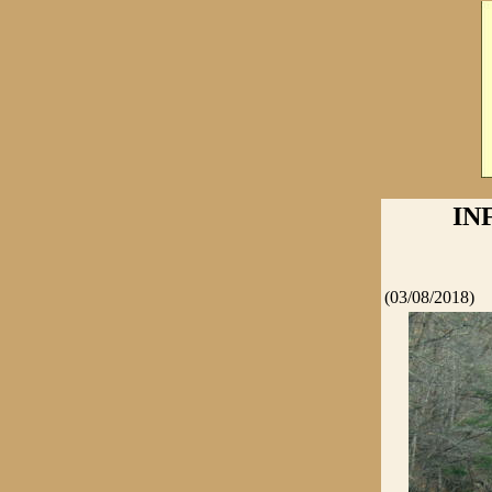
IN
(03/08/2018)