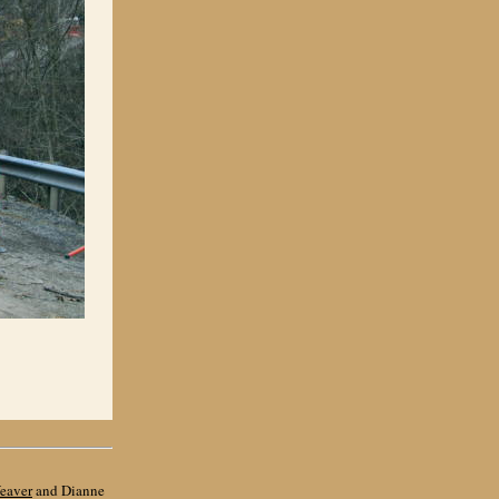
eaver
and Dianne