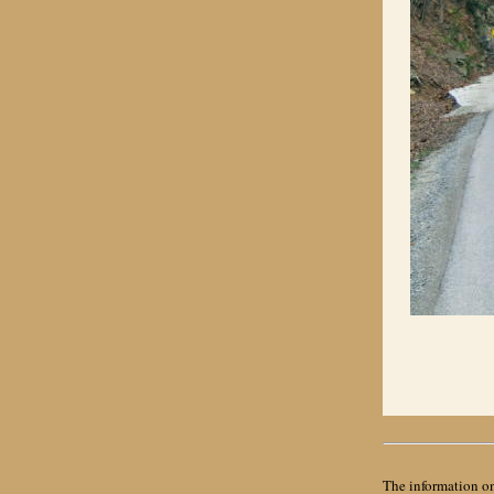
The information on