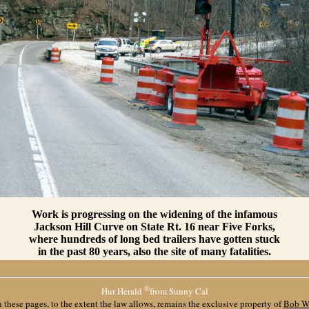
Work is progressing on the widening of the infamous
Jackson Hill Curve on State Rt. 16 near Five Forks,
where hundreds of long bed trailers have gotten stuck
in the past 80 years, also the site of many fatalities.
®
Hur Herald
from Sunny Cal
 these pages, to the extent the law allows, remains the exclusive property of
Bob W