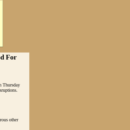
d For
un Thursday
sruptions.
rous other