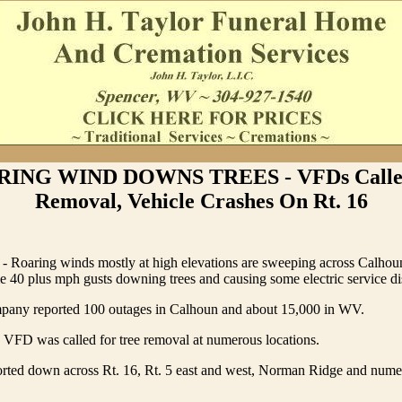
ING WIND DOWNS TREES - VFDs Calle
Removal, Vehicle Crashes On Rt. 16
- Roaring winds mostly at high elevations are sweeping across Calho
e 40 plus mph gusts downing trees and causing some electric service di
any reported 100 outages in Calhoun and about 15,000 in WV.
 VFD was called for tree removal at numerous locations.
orted down across Rt. 16, Rt. 5 east and west, Norman Ridge and nume