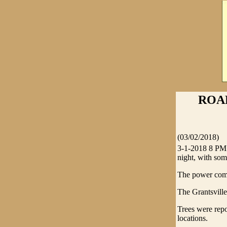
ROAR
(03/02/2018)
3-1-2018 8 PM 
night, with som
The power comp
The Grantsville
Trees were rep
locations.