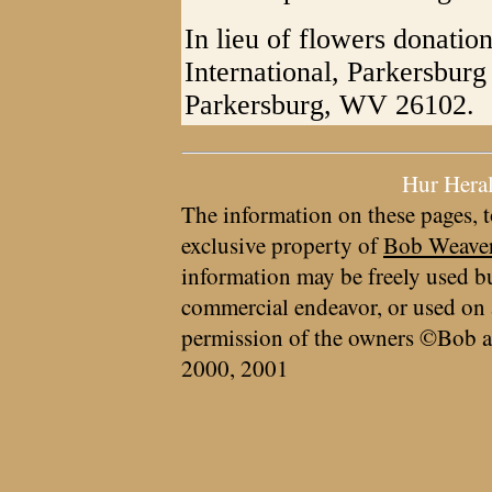
In lieu of flowers donati
International, Parkersbur
Parkersburg, WV 26102.
Hur Hera
The information on these pages, t
exclusive property of
Bob Weave
information may be freely used bu
commercial endeavor, or used on 
permission of the owners ©Bob a
2000, 2001