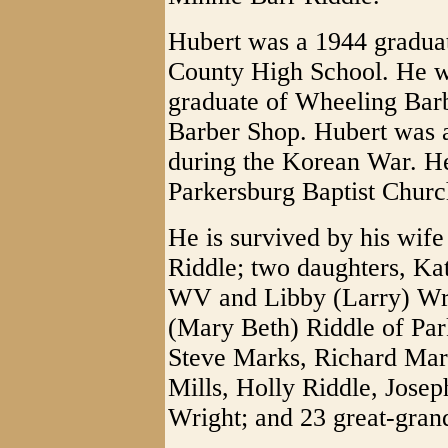
Hubert was a 1944 gradua
County High School. He w
graduate of Wheeling Bar
Barber Shop. Hubert was 
during the Korean War. H
Parkersburg Baptist Churc
He is survived by his wife
Riddle; two daughters, Ka
WV and Libby (Larry) Wri
(Mary Beth) Riddle of Par
Steve Marks, Richard Mark
Mills, Holly Riddle, Jose
Wright; and 23 great-gran