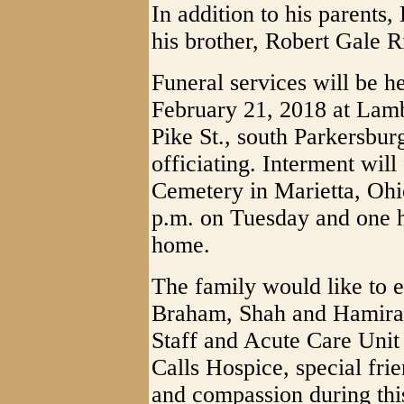
In addition to his parents
his brother, Robert Gale R
Funeral services will be h
February 21, 2018 at Lam
Pike St., south Parkersbu
officiating. Interment wil
Cemetery in Marietta, Ohio
p.m. on Tuesday and one ho
home.
The family would like to e
Braham, Shah and Hamira
Staff and Acute Care Unit 
Calls Hospice, special frie
and compassion during this