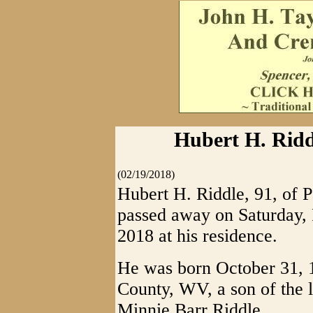
Hubert H. Ridd
(02/19/2018)
Hubert H. Riddle, 91, of 
passed away on Saturday, 
2018 at his residence.
He was born October 31, 
County, WV, a son of the 
Minnie Barr Riddle.