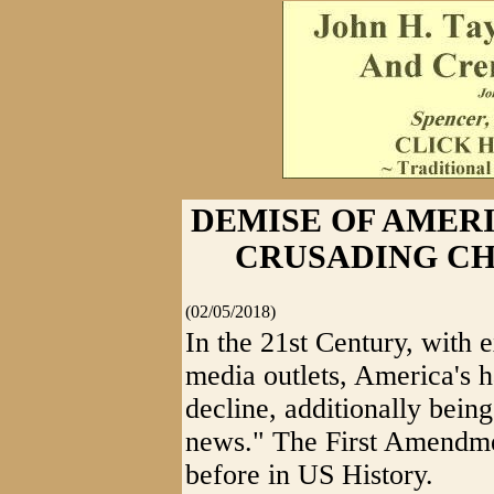
DEMISE OF AMER
CRUSADING C
(02/05/2018)
In the 21st Century, with 
media outlets, America's 
decline, additionally being
news." The First Amendmen
before in US History.