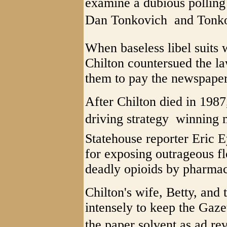
examine a dubious polling
Dan Tonkovich  and Tonko
When baseless libel suits 
Chilton countersued the la
them to pay the newspaper'
After Chilton died in 1987
driving strategy  winning
Statehouse reporter Eric E
for exposing outrageous f
deadly opioids by pharmac
Chilton's wife, Betty, and 
intensely to keep the Gaze
the paper solvent as ad rev