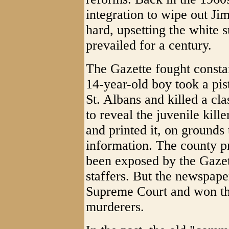
integration to wipe out J
hard, upsetting the white 
prevailed for a century.
The Gazette fought consta
14-year-old boy took a pis
St. Albans and killed a cl
to reveal the juvenile kill
and printed it, on grounds
information. The county pr
been exposed by the Gazet
staffers. But the newspape
Supreme Court and won the
murderers.