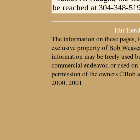
be reached at 304-348-51
Hur Hera
The information on these pages, t
exclusive property of
Bob Weave
information may be freely used bu
commercial endeavor, or used on 
permission of the owners ©Bob a
2000, 2001