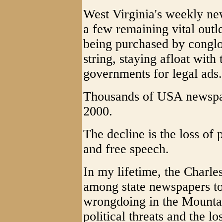
West Virginia's weekly new
a few remaining vital outl
being purchased by conglo
string, staying afloat wit
governments for legal ads.
Thousands of USA newspap
2000.
The decline is the loss of
and free speech.
In my lifetime, the Charle
among state newspapers to
wrongdoing in the Mounta
political threats and the l