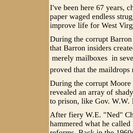
I've been here 67 years, ch
paper waged endless strug
improve life for West Virg
During the corrupt Barron 
that Barron insiders creat
 merely mailboxes  in sev
proved that the maildrops r
During the corrupt Moore 
revealed an array of shad
to prison, like Gov. W.W.
After fiery W.E. "Ned" Ch
hammered what he called "
reforms. Back in the 1960