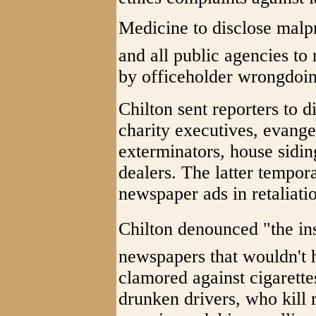
Medicine to disclose malpr
and all public agencies to
by officeholder wrongdoin
Chilton sent reporters to 
charity executives, evangel
exterminators, house sidin
dealers. The latter tempor
newspaper ads in retaliati
Chilton denounced "the ins
newspapers that wouldn't h
clamored against cigarette
drunken drivers, who kill 