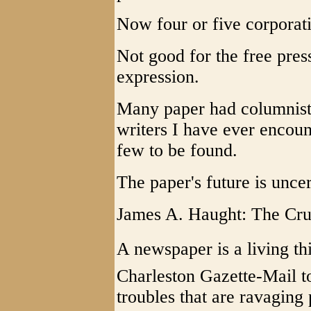
Now four or five corpora
Not good for the free pres
expression.
Many paper had columnist
writers I have ever encou
few to be found.
The paper's future is unce
James A. Haught: The Cru
A newspaper is a living thin
Charleston Gazette-Mail to
troubles that are ravaging 