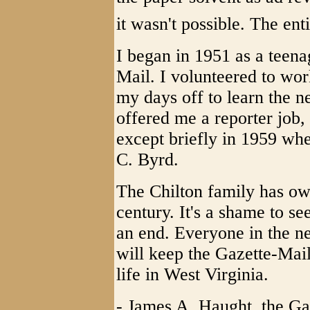
it wasn't possible. The enti
I began in 1951 as a teena
Mail. I volunteered to wo
my days off to learn the n
offered me a reporter job,
except briefly in 1959 whe
C. Byrd.
The Chilton family has ow
century. It's a shame to se
an end. Everyone in the 
will keep the Gazette-Mail
life in West Virginia.
- James A. Haught, the Gaz