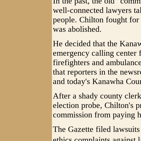
In the past, the old "comm
well-connected lawyers ta
people. Chilton fought for
was abolished.
He decided that the Kana
emergency calling center f
firefighters and ambulanc
that reporters in the new
and today's Kanawha Count
After a shady county cler
election probe, Chilton's 
commission from paying he
The Gazette filed lawsuits 
ethics complaints against l