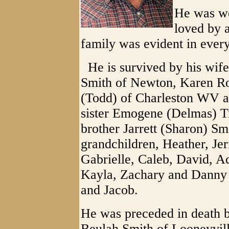
He was we
loved by a
family was evident in every
He is survived by his wife
Smith of Newton, Karen Ro
(Todd) of Charleston WV 
sister Emogene (Delmas) T
brother Jarrett (Sharon) S
grandchildren, Heather, Jer
Gabrielle, Caleb, David, A
Kayla, Zachary and Danny 
and Jacob.
He was preceded in death b
Beulah Smith of Looneyvill