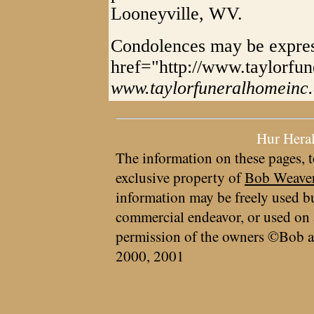
Looneyville, WV.
Condolences may be expre
href="http://www.taylorfu
www.taylorfuneralhomeinc
Hur Hera
The information on these pages, t
exclusive property of
Bob Weave
information may be freely used bu
commercial endeavor, or used on 
permission of the owners ©Bob a
2000, 2001