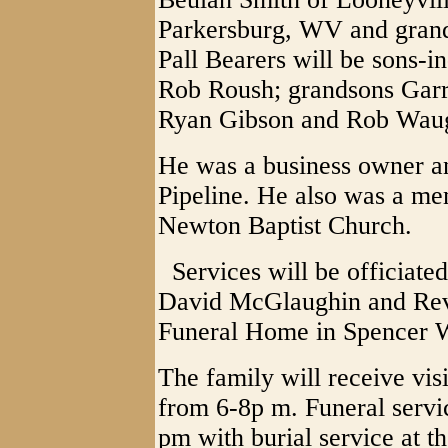
Parkersburg, WV and gran
Pall Bearers will be sons-
Rob Roush; grandsons Garre
Ryan Gibson and Rob Wau
He was a business owner an
Pipeline. He also was a me
Newton Baptist Church.
Services will be officiate
David McGlaughin and Rev.
Funeral Home in Spencer 
The family will receive vis
from 6-8p m. Funeral servic
pm with burial service at t