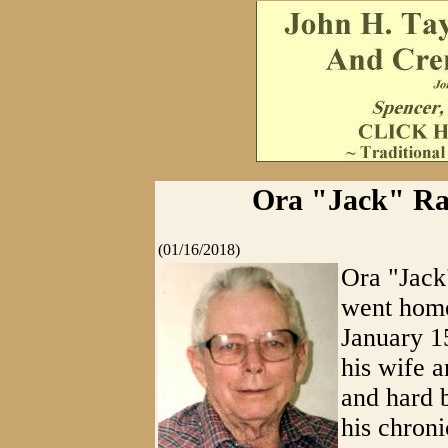
Ora "Jack" Ra
(01/16/2018)
Ora "Jac
went home
January 1
his wife a
and hard b
his chroni