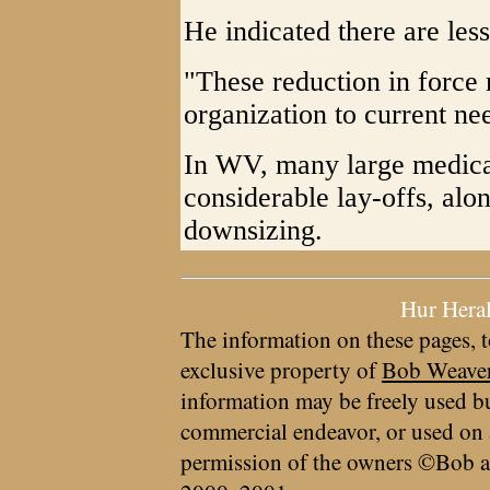
He indicated there are less
"These reduction in force
organization to current ne
In WV, many large medical
considerable lay-offs, al
downsizing.
Hur Hera
The information on these pages, t
exclusive property of
Bob Weave
information may be freely used bu
commercial endeavor, or used on 
permission of the owners ©Bob a