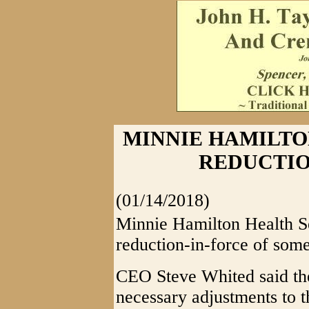
MINNIE HAMILTO
REDUCTIO
(01/14/2018)
Minnie Hamilton Health S
reduction-in-force of some
CEO Steve Whited said ther
necessary adjustments to th