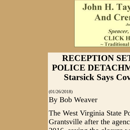
RECEPTION SE
POLICE DETACHME
Starsick Says Co
(01/26/2018)
By Bob Weaver
The West Virginia State Po
Grantsville after the agen