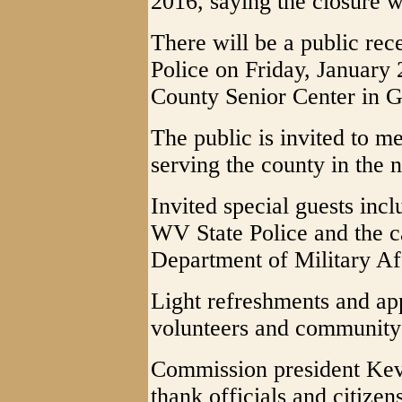
2016, saying the closure w
There will be a public rece
Police on Friday, January 
County Senior Center in Gr
The public is invited to me
serving the county in the
Invited special guests incl
WV State Police and the ca
Department of Military Af
Light refreshments and app
volunteers and communit
Commission president Kevi
thank officials and citizens