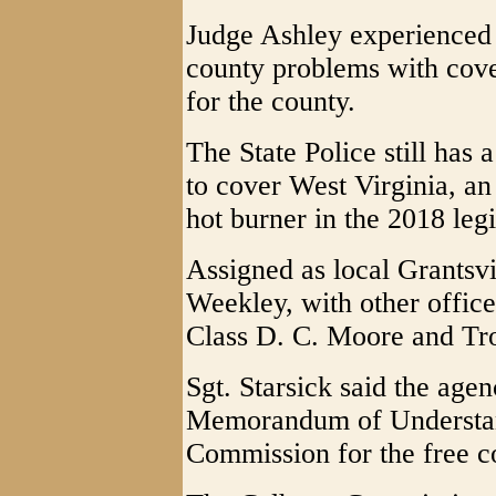
Judge Ashley experienced f
county problems with cove
for the county.
The State Police still has 
to cover West Virginia, an 
hot burner in the 2018 legi
Assigned as local Grantsvi
Weekley, with other office
Class D. C. Moore and Tr
Sgt. Starsick said the age
Memorandum of Understan
Commission for the free c