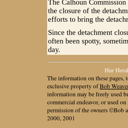
The Calhoun Commission m
the closure of the detachm
efforts to bring the detac
Since the detachment clos
often been spotty, sometim
day.
Hur Hera
The information on these pages, t
exclusive property of
Bob Weave
information may be freely used bu
commercial endeavor, or used on 
permission of the owners ©Bob a
2000, 2001