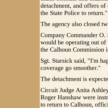
detachment, and offers of
the State Police to return."
The agency also closed tw
Company Commander O. S. S
would be operating out of
the Calhoun Commission is
Sgt. Starsick said, "I'm h
coverage go smoother."
The detachment is expected
Circuit Judge Anita Ashl
Roger Hanshaw were instr
to return to Calhoun, offici