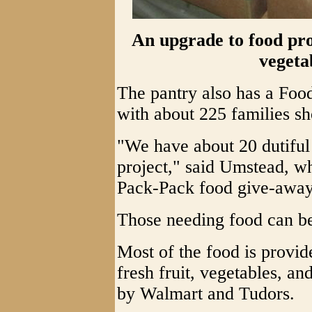
An upgrade to food prov
vegeta
The pantry also has a Fo
with about 225 families s
"We have about 20 dutiful
project," said Umstead, wh
Pack-Pack food give-away 
Those needing food can be
Most of the food is provi
fresh fruit, vegetables, a
by Walmart and Tudors.