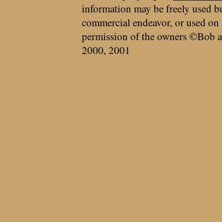
information may be freely used bu
commercial endeavor, or used on 
permission of the owners ©Bob a
2000, 2001