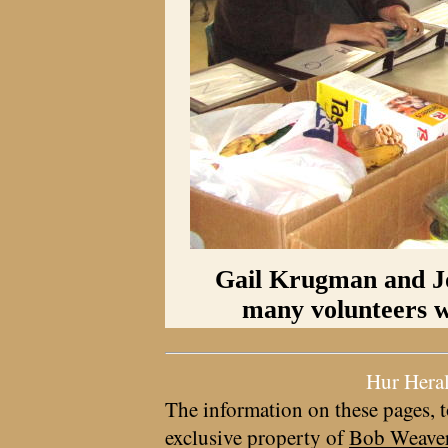
Gail Krugman and J
many volunteers wh
Hur Hera
The information on these pages, t
exclusive property of
Bob Weave