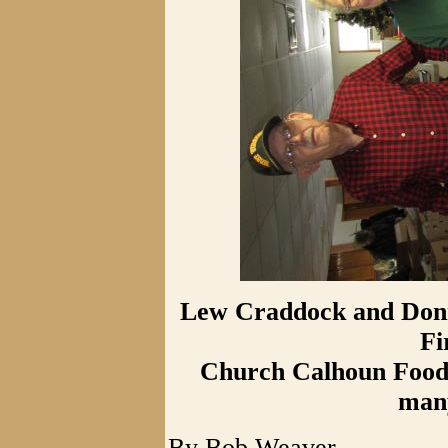
Lew Craddock and Donna
Fi
Church Calhoun Food P
many
By Bob Weaver