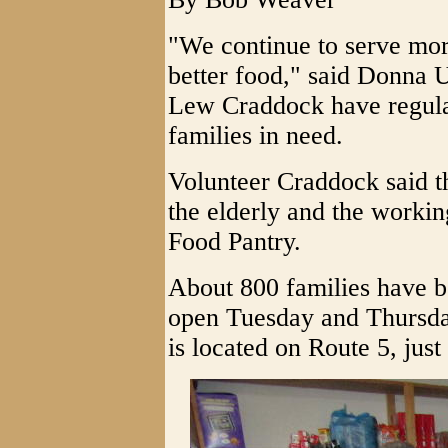
"We continue to serve mo
better food," said Donna 
Lew Craddock have regular
families in need.
Volunteer Craddock said t
the elderly and the workin
Food Pantry.
About 800 families have b
open Tuesday and Thursda
is located on Route 5, just 