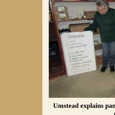
Umstead explains pan