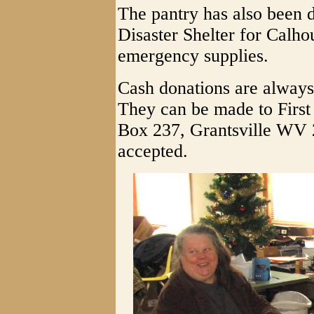
The pantry has also been 
Disaster Shelter for Calho
emergency supplies.
Cash donations are always
They can be made to First
Box 237, Grantsville WV 
accepted.