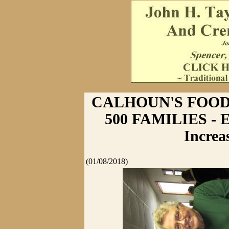
CALHOUN'S FOOD
500 FAMILIES - E
Increa
(01/08/2018)