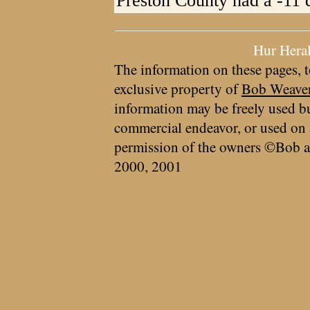
Preston County had a -11 
Hur Hera
The information on these pages, t
exclusive property of
Bob Weave
information may be freely used bu
commercial endeavor, or used on 
permission of the owners ©Bob a
2000, 2001