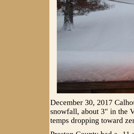
December 30, 2017 Calhoun
snowfall, about 3" in the V
temps dropping toward ze