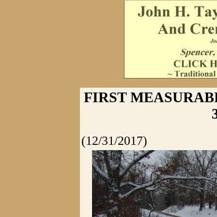
FIRST MEASURABLE
(12/31/2017)