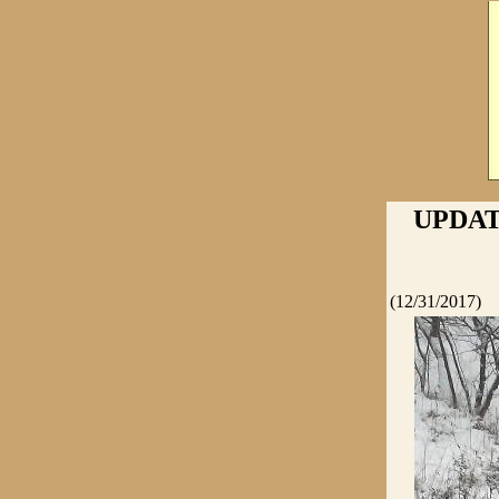
UPDAT
(12/31/2017)