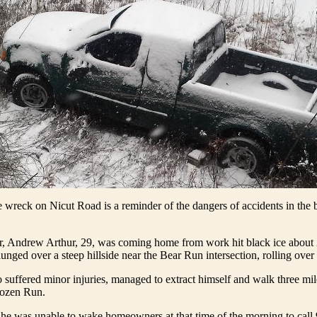
e wreck on Nicut Road is a reminder of the dangers of accidents in th
er, Andrew Arthur, 29, was coming home from work hit black ice about 
unged over a steep hillside near the Bear Run intersection, rolling over 
 suffered minor injuries, managed to extract himself and walk three mile
rozen Run.
 he was unable to wake homeowners at that time of the morning to call 