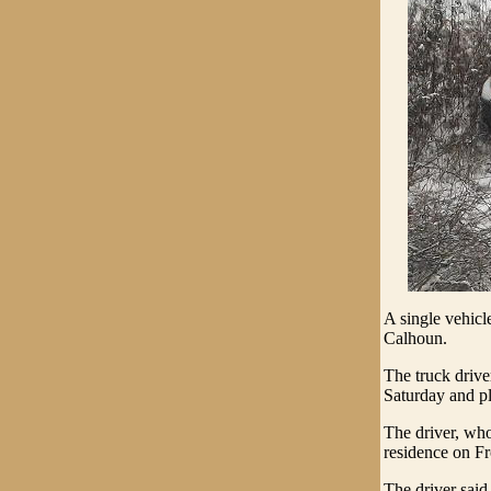
A single vehicl
Calhoun.
The truck driv
Saturday and pl
The driver, who
residence on F
The driver said