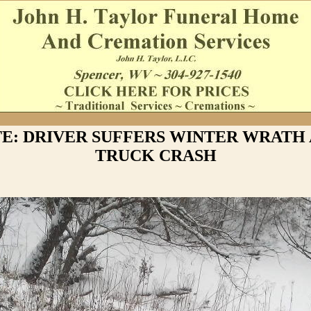
E: DRIVER SUFFERS WINTER WRATH
TRUCK CRASH