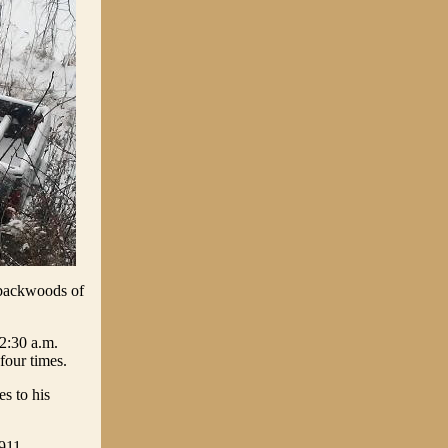
e backwoods of
2:30 a.m.
four times.
s to his
911.