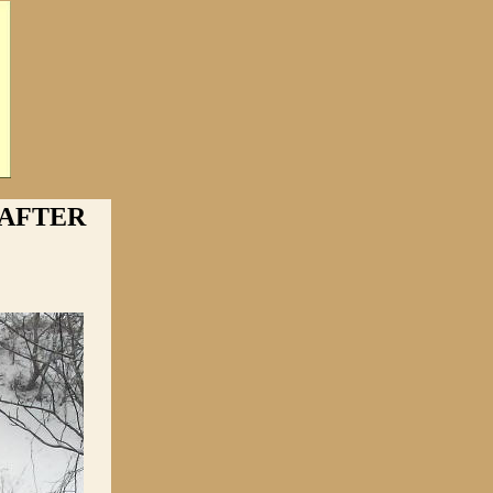
 AFTER