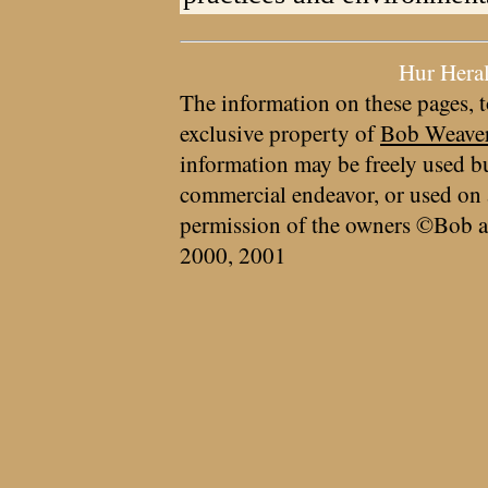
Hur Hera
The information on these pages, t
exclusive property of
Bob Weave
information may be freely used bu
commercial endeavor, or used on 
permission of the owners ©Bob a
2000, 2001