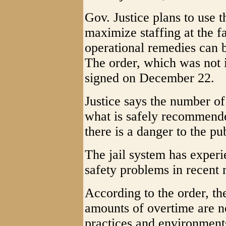
Gov. Justice plans to use t
maximize staffing at the fac
operational remedies can
The order, which was not i
signed on December 22.
Justice says the number of 
what is safely recommended
there is a danger to the pu
The jail system has expe
safety problems in recent
According to the order, th
amounts of overtime are n
practices and environment