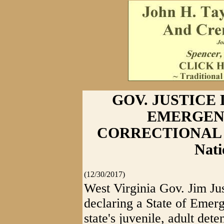
GOV. JUSTICE
EMERGEN
CORRECTIONAL FA
Nati
(12/30/2017)
West Virginia Gov. Jim Jus
declaring a State of Emerg
state's juvenile, adult dete