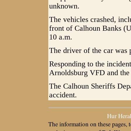
unknown.
The vehicles crashed, inclu
front of Calhoun Banks (U
10 a.m.
The driver of the car was p
Responding to the incide
Arnoldsburg VFD and the
The Calhoun Sheriffs Depa
accident.
Hur Hera
The information on these pages, t