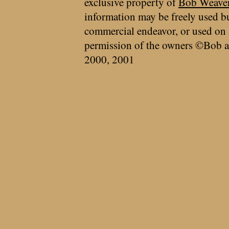
exclusive property of
Bob Weave
information may be freely used bu
commercial endeavor, or used on 
permission of the owners ©Bob a
2000, 2001