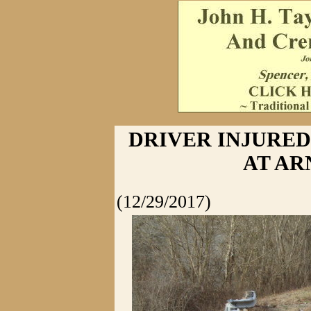
DRIVER INJURED
AT A
(12/29/2017)