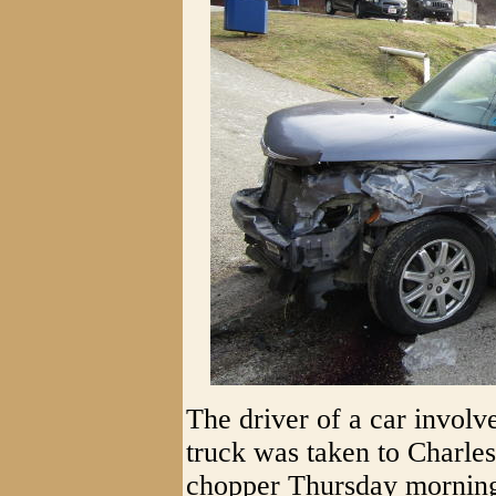
The driver of a car involv
truck was taken to Charle
chopper Thursday morning, 