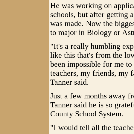
He was working on applica
schools, but after getting
was made. Now the biggest
to major in Biology or As
"It's a really humbling ex
like this that's from the 
been impossible for me to 
teachers, my friends, my 
Tanner said.
Just a few months away f
Tanner said he is so grate
County School System.
"I would tell all the teach