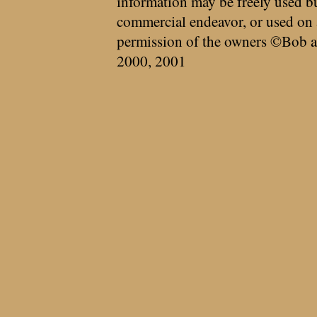
information may be freely used bu
commercial endeavor, or used on 
permission of the owners ©Bob a
2000, 2001