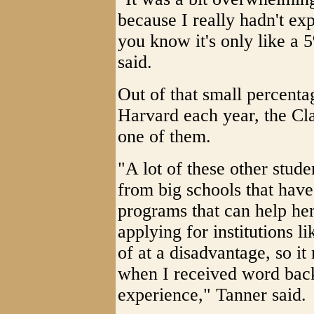
because I really hadn't ex
you know it's only like a
said.
Out of that small percenta
Harvard each year, the Cl
one of them.
"A lot of these other stud
from big schools that have
programs that can help he
applying for institutions 
of at a disadvantage, so it
when I received word bac
experience," Tanner said.