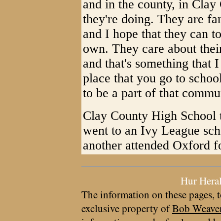
and in the county, in Clay
they're doing. They are fa
and I hope that they can to
own. They care about their
and that's something that I
place that you go to school
to be a part of that commu
Clay County High School t
went to an Ivy League sch
another attended Oxford fo
Hur Hera
The information on these pages, t
exclusive property of
Bob Weave