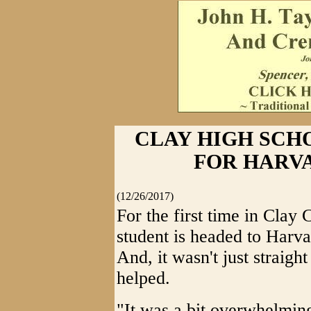
CLAY HIGH SCH
FOR HARVAR
(12/26/2017)
For the first time in Clay 
student is headed to Harva
And, it wasn't just straigh
helped.
"It was a bit overwhelming 