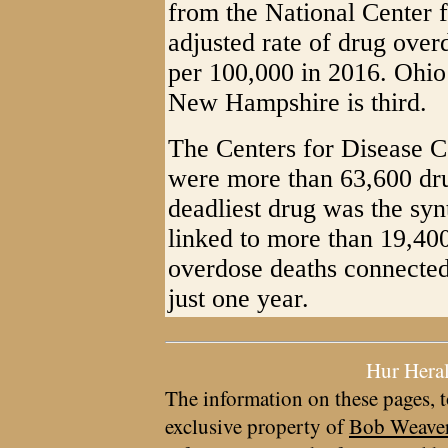
from the National Center f
adjusted rate of drug over
per 100,000 in 2016. Ohio
New Hampshire is third.
The Centers for Disease C
were more than 63,600 dru
deadliest drug was the syn
linked to more than 19,400
overdose deaths connected 
just one year.
Hur Hera
The information on these pages, t
exclusive property of
Bob Weave