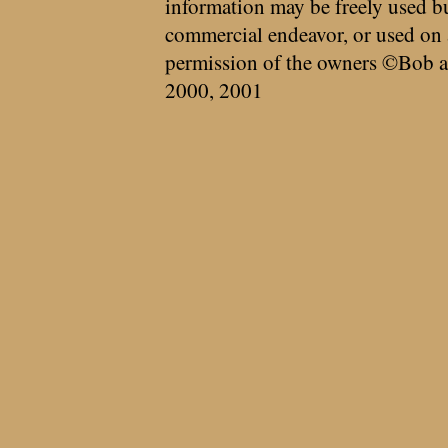
information may be freely used bu
commercial endeavor, or used on 
permission of the owners ©Bob a
2000, 2001