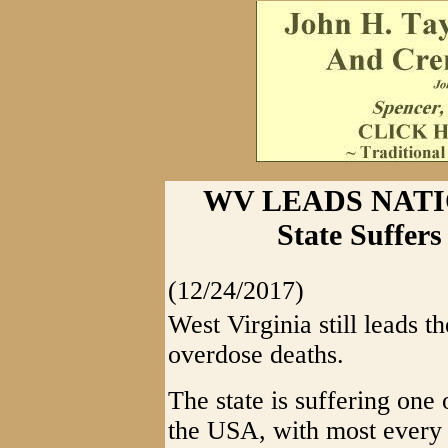
WV LEADS NATI
State Suffer
(12/24/2017)
West Virginia still leads th
overdose deaths.
The state is suffering one 
the USA, with most every f