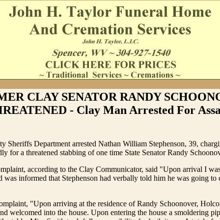
MER CLAY SENATOR RANDY SCHOON
REATENED - Clay Man Arrested For Assa
y Sheriffs Department arrested Nathan William Stephenson, 39, charg
edly for a threatened stabbing of one time State Senator Randy Schoonov
mplaint, according to the Clay Communicator, said "Upon arrival I wa
 was informed that Stephenson had verbally told him he was going to c
 complaint, "Upon arriving at the residence of Randy Schoonover, Holc
and welcomed into the house. Upon entering the house a smoldering pip