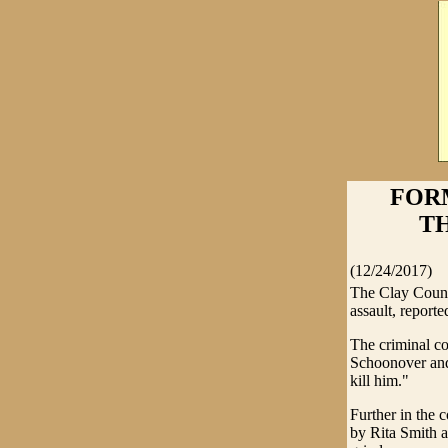
FOR
TH
(12/24/2017)
The Clay Count
assault, report
The criminal co
Schoonover and
kill him."
Further in the
by Rita Smith 