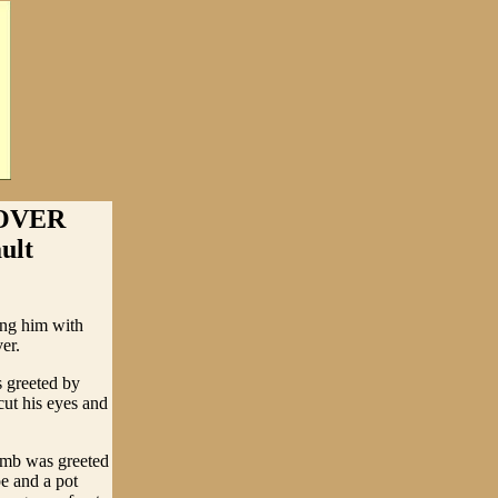
OVER
ult
ing him with
er.
s greeted by
ut his eyes and
omb was greeted
e and a pot